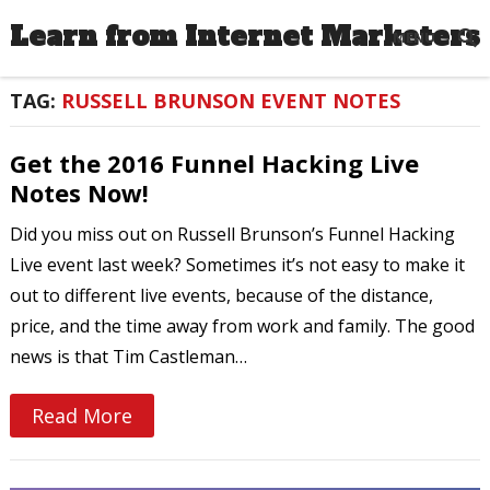
Learn from Internet Marketers
MENU
TAG:
RUSSELL BRUNSON EVENT NOTES
Get the 2016 Funnel Hacking Live
Notes Now!
Did you miss out on Russell Brunson’s Funnel Hacking
Live event last week? Sometimes it’s not easy to make it
out to different live events, because of the distance,
price, and the time away from work and family. The good
news is that Tim Castleman…
Read More