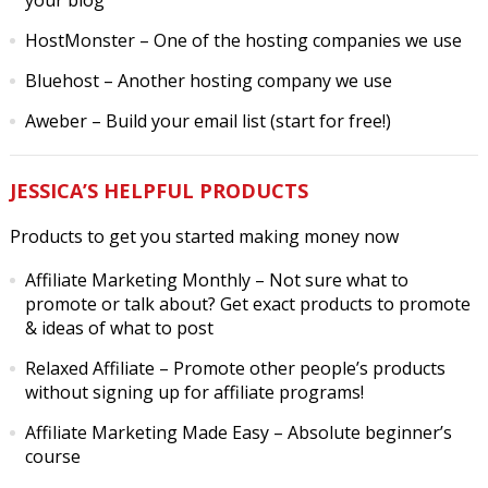
your blog
HostMonster
– One of the hosting companies we use
Bluehost
– Another hosting company we use
Aweber
– Build your email list (start for free!)
JESSICA’S HELPFUL PRODUCTS
Products to get you started making money now
Affiliate Marketing Monthly
– Not sure what to
promote or talk about? Get exact products to promote
& ideas of what to post
Relaxed Affiliate
– Promote other people’s products
without signing up for affiliate programs!
Affiliate Marketing Made Easy
– Absolute beginner’s
course