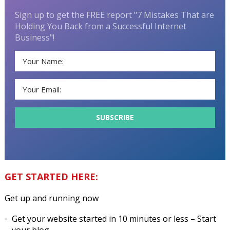
Sign up to get the FREE report "7 Mistakes That are
Holding You Back from a Successful Internet
Business"!
GET STARTED HERE:
Get up and running now
Get your website started in 10 minutes or less
– Start