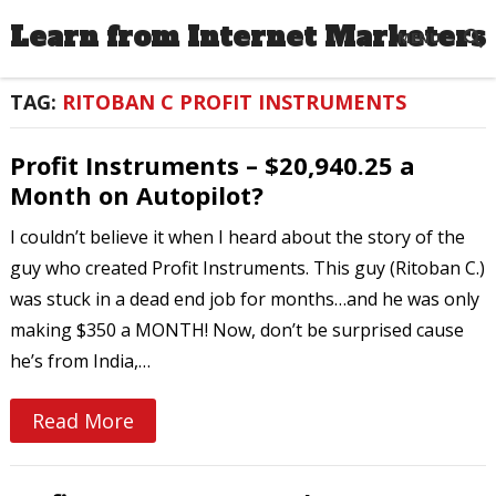
Learn from Internet Marketers
MENU
TAG:
RITOBAN C PROFIT INSTRUMENTS
Profit Instruments – $20,940.25 a
Month on Autopilot?
I couldn’t believe it when I heard about the story of the
guy who created Profit Instruments. This guy (Ritoban C.)
was stuck in a dead end job for months…and he was only
making $350 a MONTH! Now, don’t be surprised cause
he’s from India,…
Read More