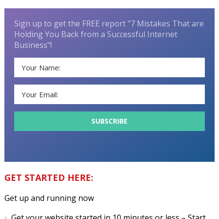
Sign up to get the FREE report "7 Mistakes That are
Holding You Back from a Successful Internet
Business"!
GET STARTED HERE:
Get up and running now
Get your website started in 10 minutes or less
– Start