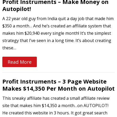
Profit Instruments – Make Money on
Autopilot!
A 22 year old guy from India quit a day job that made him
$350 a month… And he’s created an affiliate system that
makes him $20,940 every single month! It’s the simplest
strategy that I’ve seen in a long time. It’s about creating
these…
Read More
Profit Instruments – 3 Page Website
Makes $14,350 Per Month on Autopilot
This sneaky affiliate has created a small affiliate review
site that makes him $14,350 a month…on AUTOPILOT!
He created this website in 3 hours. It got great search