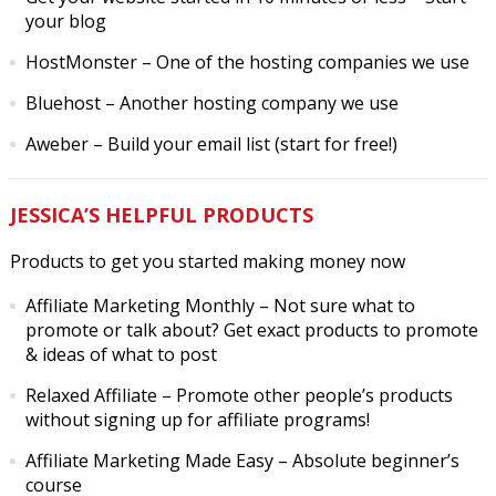
your blog
HostMonster
– One of the hosting companies we use
Bluehost
– Another hosting company we use
Aweber
– Build your email list (start for free!)
JESSICA’S HELPFUL PRODUCTS
Products to get you started making money now
Affiliate Marketing Monthly
– Not sure what to
promote or talk about? Get exact products to promote
& ideas of what to post
Relaxed Affiliate
– Promote other people’s products
without signing up for affiliate programs!
Affiliate Marketing Made Easy
– Absolute beginner’s
course