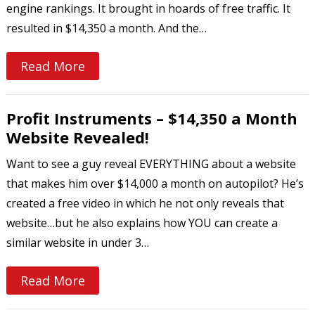
engine rankings. It brought in hoards of free traffic. It
resulted in $14,350 a month. And the…
Read More
Profit Instruments – $14,350 a Month
Website Revealed!
Want to see a guy reveal EVERYTHING about a website
that makes him over $14,000 a month on autopilot? He’s
created a free video in which he not only reveals that
website…but he also explains how YOU can create a
similar website in under 3…
Read More