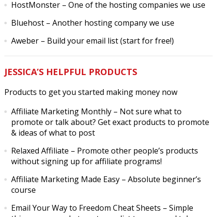
HostMonster
– One of the hosting companies we use
Bluehost
– Another hosting company we use
Aweber
– Build your email list (start for free!)
JESSICA’S HELPFUL PRODUCTS
Products to get you started making money now
Affiliate Marketing Monthly
– Not sure what to
promote or talk about? Get exact products to promote
& ideas of what to post
Relaxed Affiliate
– Promote other people’s products
without signing up for affiliate programs!
Affiliate Marketing Made Easy
– Absolute beginner’s
course
Email Your Way to Freedom Cheat Sheets
– Simple