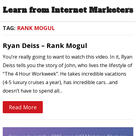
Learn from Internet Marketers
MENU
TAG:
RANK MOGUL
Ryan Deiss – Rank Mogul
You’re really going to want to watch this video. In it, Ryan
Deiss tells you the story of John, who lives the lifestyle of
“The 4 Hour Workweek”. He takes incredible vacations
(4-5 luxury cruises a year), has incredible cars…and
doesn’t have to spend all…
Read More