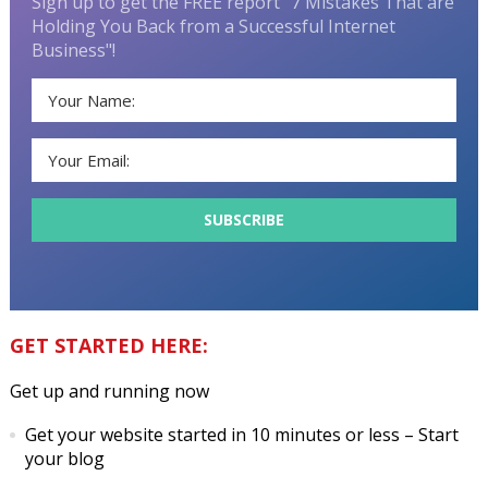
Sign up to get the FREE report "7 Mistakes That are
Holding You Back from a Successful Internet
Business"!
GET STARTED HERE:
Get up and running now
Get your website started in 10 minutes or less
– Start
your blog