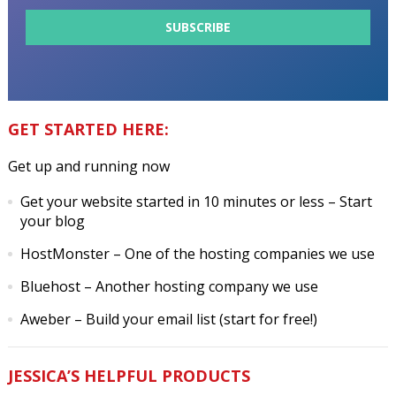
GET STARTED HERE:
Get up and running now
Get your website started in 10 minutes or less
– Start
your blog
HostMonster
– One of the hosting companies we use
Bluehost
– Another hosting company we use
Aweber
– Build your email list (start for free!)
JESSICA’S HELPFUL PRODUCTS