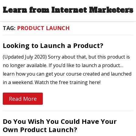
Learn from Internet Marketers
MENU
TAG:
PRODUCT LAUNCH
Looking to Launch a Product?
(Updated July 2020) Sorry about that, but this product is
no longer available. If you’d like to launch a product…
learn how you can get your course created and launched
in a weekend. Watch the free training here!
Read More
Do You Wish You Could Have Your
Own Product Launch?