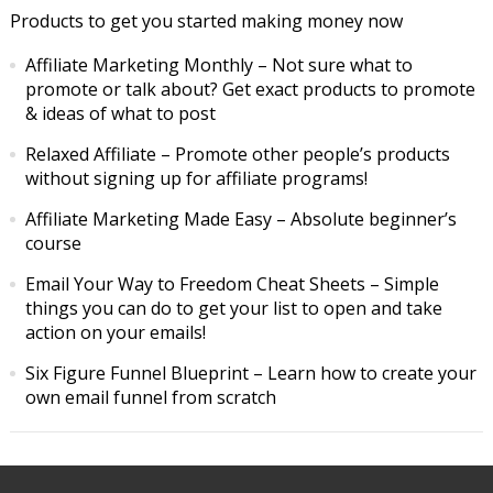
Products to get you started making money now
Affiliate Marketing Monthly
– Not sure what to
promote or talk about? Get exact products to promote
& ideas of what to post
Relaxed Affiliate
– Promote other people’s products
without signing up for affiliate programs!
Affiliate Marketing Made Easy
– Absolute beginner’s
course
Email Your Way to Freedom Cheat Sheets
– Simple
things you can do to get your list to open and take
action on your emails!
Six Figure Funnel Blueprint
– Learn how to create your
own email funnel from scratch