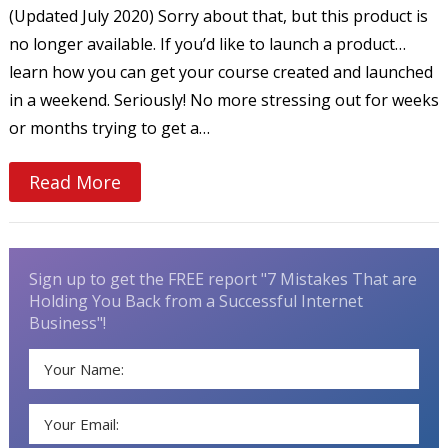
(Updated July 2020) Sorry about that, but this product is
no longer available. If you’d like to launch a product…
learn how you can get your course created and launched
in a weekend. Seriously! No more stressing out for weeks
or months trying to get a…
Read More
Sign up to get the FREE report "7 Mistakes That are
Holding You Back from a Successful Internet
Business"!