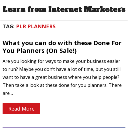
Learn from Internet Marketers
MENU
TAG:
PLR PLANNERS
What you can do with these Done For
You Planners (On Sale!)
Are you looking for ways to make your business easier
to run? Maybe you don’t have a lot of time, but you still
want to have a great business where you help people?
Then take a look at these done for you planners. There
are…
Read More