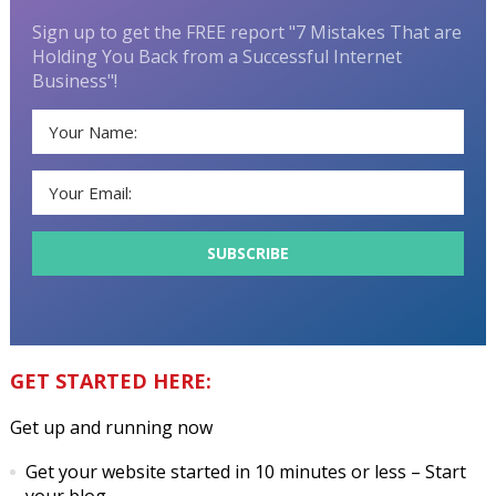
Sign up to get the FREE report "7 Mistakes That are
Holding You Back from a Successful Internet
Business"!
GET STARTED HERE:
Get up and running now
Get your website started in 10 minutes or less
– Start