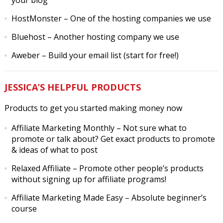
your blog
HostMonster
– One of the hosting companies we use
Bluehost
– Another hosting company we use
Aweber
– Build your email list (start for free!)
JESSICA’S HELPFUL PRODUCTS
Products to get you started making money now
Affiliate Marketing Monthly
– Not sure what to
promote or talk about? Get exact products to promote
& ideas of what to post
Relaxed Affiliate
– Promote other people’s products
without signing up for affiliate programs!
Affiliate Marketing Made Easy
– Absolute beginner’s
course