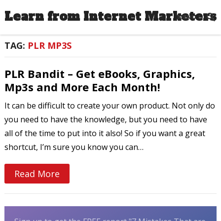
Learn from Internet Marketers
MENU
TAG:
PLR MP3S
PLR Bandit – Get eBooks, Graphics,
Mp3s and More Each Month!
It can be difficult to create your own product. Not only do
you need to have the knowledge, but you need to have
all of the time to put into it also! So if you want a great
shortcut, I’m sure you know you can…
Read More