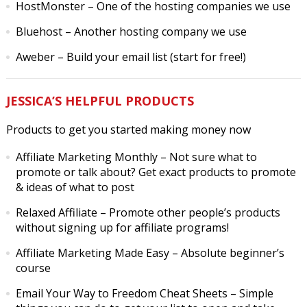
HostMonster
– One of the hosting companies we use
Bluehost
– Another hosting company we use
Aweber
– Build your email list (start for free!)
JESSICA’S HELPFUL PRODUCTS
Products to get you started making money now
Affiliate Marketing Monthly
– Not sure what to
promote or talk about? Get exact products to promote
& ideas of what to post
Relaxed Affiliate
– Promote other people’s products
without signing up for affiliate programs!
Affiliate Marketing Made Easy
– Absolute beginner’s
course
Email Your Way to Freedom Cheat Sheets
– Simple