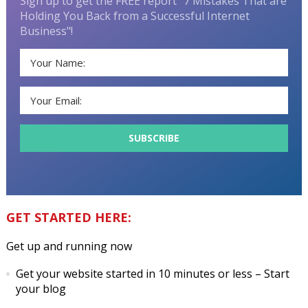
Sign up to get the FREE report "7 Mistakes That are
Holding You Back from a Successful Internet
Business"!
GET STARTED HERE:
Get up and running now
Get your website started in 10 minutes or less
– Start
your blog