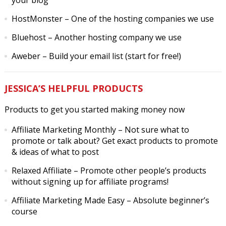
your blog
HostMonster
– One of the hosting companies we use
Bluehost
– Another hosting company we use
Aweber
– Build your email list (start for free!)
JESSICA’S HELPFUL PRODUCTS
Products to get you started making money now
Affiliate Marketing Monthly
– Not sure what to
promote or talk about? Get exact products to promote
& ideas of what to post
Relaxed Affiliate
– Promote other people’s products
without signing up for affiliate programs!
Affiliate Marketing Made Easy
– Absolute beginner’s
course