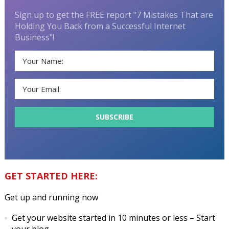
Sign up to get the FREE report "7 Mistakes That are
Holding You Back from a Successful Internet
Business"!
GET STARTED HERE:
Get up and running now
Get your website started in 10 minutes or less
– Start