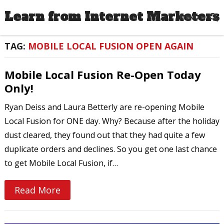
Learn from Internet Marketers
MENU
TAG:
MOBILE LOCAL FUSION OPEN AGAIN
Mobile Local Fusion Re-Open Today
Only!
Ryan Deiss and Laura Betterly are re-opening Mobile
Local Fusion for ONE day. Why? Because after the holiday
dust cleared, they found out that they had quite a few
duplicate orders and declines. So you get one last chance
to get Mobile Local Fusion, if…
Read More