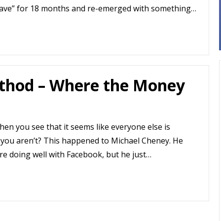
 cave” for 18 months and re-emerged with something…
thod – Where the Money
en you see that it seems like everyone else is
 you aren’t? This happened to Michael Cheney. He
re doing well with Facebook, but he just…