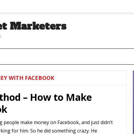
et Marketers
s
EY WITH FACEBOOK
thod – How to Make
ok
g people make money on Facebook, and just didn’t
orking for him. So he did something crazy. He