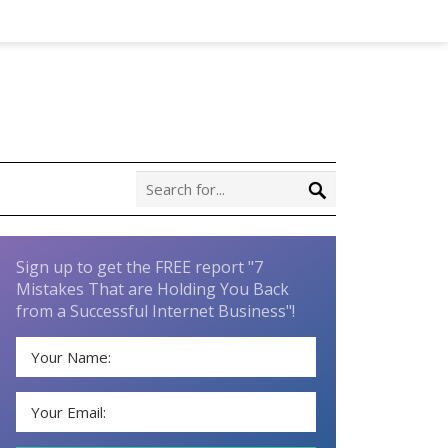
Sign up to get the FREE report "7
Mistakes That are Holding You Back
from a Successful Internet Business"!