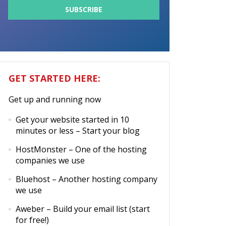
GET STARTED HERE:
Get up and running now
Get your website started in 10
minutes or less
– Start your blog
HostMonster
– One of the hosting
companies we use
Bluehost
– Another hosting company
we use
Aweber
– Build your email list (start
for free!)