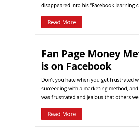
disappeared into his “Facebook learning
Read More
Fan Page Money Me
is on Facebook
Don’t you hate when you get frustrated wh
succeeding with a marketing method, and
was frustrated and jealous that others we
Read More