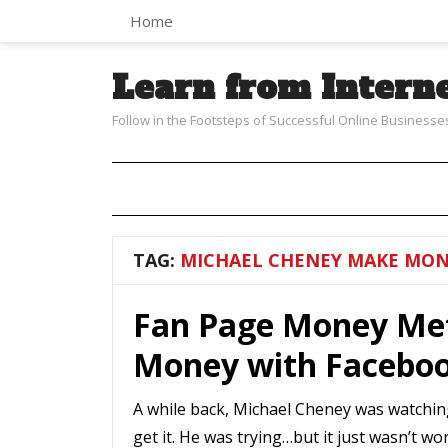
Home
Learn from Intern
Follow in the Footsteps of Successful Online Businesse
TAG:
MICHAEL CHENEY MAKE MON
Fan Page Money Me
Money with Facebo
A while back, Michael Cheney was watchin
get it. He was trying…but it just wasn’t w