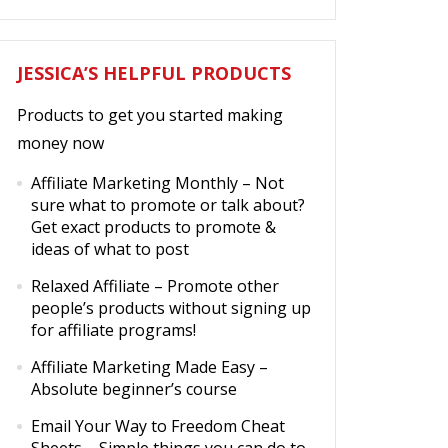
JESSICA’S HELPFUL PRODUCTS
Products to get you started making
money now
Affiliate Marketing Monthly
– Not
sure what to promote or talk about?
Get exact products to promote &
ideas of what to post
Relaxed Affiliate
– Promote other
people’s products without signing up
for affiliate programs!
Affiliate Marketing Made Easy
–
Absolute beginner’s course
Email Your Way to Freedom Cheat