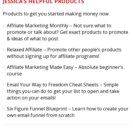
JESSICA’S HELPFUL PRODUCTS
Products to get you started making money now
Affiliate Marketing Monthly
– Not sure what to
promote or talk about? Get exact products to promote
& ideas of what to post
Relaxed Affiliate
– Promote other people’s products
without signing up for affiliate programs!
Affiliate Marketing Made Easy
– Absolute beginner’s
course
Email Your Way to Freedom Cheat Sheets
– Simple
things you can do to get your list to open and take
action on your emails!
Six Figure Funnel Blueprint
– Learn how to create your
own email funnel from scratch