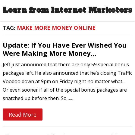
Learn from Internet Marketers
MENU
TAG:
MAKE MORE MONEY ONLINE
Update: If You Have Ever Wished You
Were Making More Money…
Jeff just announced that there are only 59 special bonus
packages left. He also announced that he’s closing Traffic
Voodoo down at 9pm on Friday night no matter what…
Or even sooner if all of the special bonus packages are
snatched up before then. So……
Read More