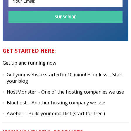
GET STARTED HERE:
Get up and running now
Get your website started in 10 minutes or less
– Start
your blog
HostMonster
– One of the hosting companies we use
Bluehost
– Another hosting company we use
Aweber
– Build your email list (start for free!)