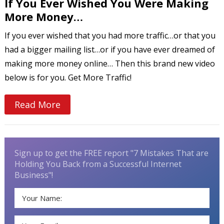
If You Ever Wished You Were Making
More Money…
If you ever wished that you had more traffic…or that you
had a bigger mailing list…or if you have ever dreamed of
making more money online… Then this brand new video
below is for you. Get More Traffic!
Read More
Sign up to get the FREE report "7 Mistakes That are
Holding You Back from a Successful Internet
Business"!