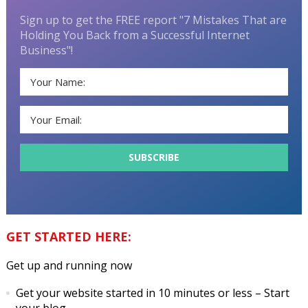
Sign up to get the FREE report "7 Mistakes That are
Holding You Back from a Successful Internet
Business"!
GET STARTED HERE:
Get up and running now
Get your website started in 10 minutes or less
– Start