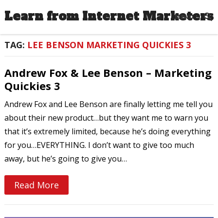
Learn from Internet Marketers
MENU
TAG:
LEE BENSON MARKETING QUICKIES 3
Andrew Fox & Lee Benson – Marketing
Quickies 3
Andrew Fox and Lee Benson are finally letting me tell you
about their new product…but they want me to warn you
that it’s extremely limited, because he’s doing everything
for you…EVERYTHING. I don’t want to give too much
away, but he’s going to give you…
Read More