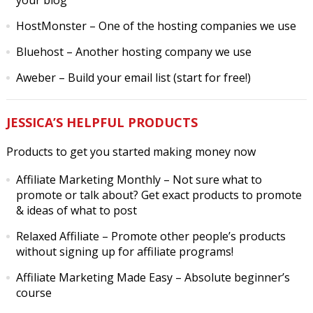
your blog
HostMonster
– One of the hosting companies we use
Bluehost
– Another hosting company we use
Aweber
– Build your email list (start for free!)
JESSICA’S HELPFUL PRODUCTS
Products to get you started making money now
Affiliate Marketing Monthly
– Not sure what to
promote or talk about? Get exact products to promote
& ideas of what to post
Relaxed Affiliate
– Promote other people’s products
without signing up for affiliate programs!
Affiliate Marketing Made Easy
– Absolute beginner’s
course