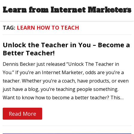
Learn from Internet Marketers
MENU
TAG:
LEARN HOW TO TEACH
Unlock the Teacher in You – Become a
Better Teacher!
Dennis Becker just released “Unlock The Teacher in
You.” If you’re an Internet Marketer, odds are you’re a
teacher. Whether you’re a coach, have products, or even
just have a blog, you’re teaching people something.
Want to know how to become a better teacher? This…
Read More