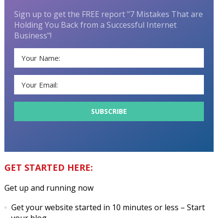
Sign up to get the FREE report "7 Mistakes That are
Holding You Back from a Successful Internet
Business"!
GET STARTED HERE:
Get up and running now
Get your website started in 10 minutes or less
– Start