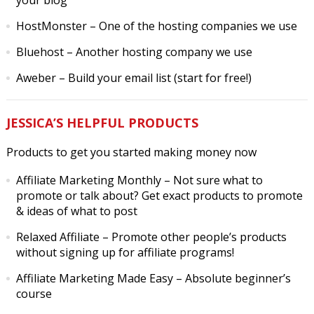
your blog
HostMonster
– One of the hosting companies we use
Bluehost
– Another hosting company we use
Aweber
– Build your email list (start for free!)
JESSICA’S HELPFUL PRODUCTS
Products to get you started making money now
Affiliate Marketing Monthly
– Not sure what to
promote or talk about? Get exact products to promote
& ideas of what to post
Relaxed Affiliate
– Promote other people’s products
without signing up for affiliate programs!
Affiliate Marketing Made Easy
– Absolute beginner’s
course