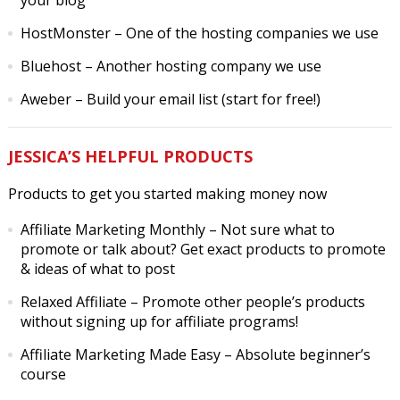
your blog
HostMonster
– One of the hosting companies we use
Bluehost
– Another hosting company we use
Aweber
– Build your email list (start for free!)
JESSICA’S HELPFUL PRODUCTS
Products to get you started making money now
Affiliate Marketing Monthly
– Not sure what to
promote or talk about? Get exact products to promote
& ideas of what to post
Relaxed Affiliate
– Promote other people’s products
without signing up for affiliate programs!
Affiliate Marketing Made Easy
– Absolute beginner’s
course