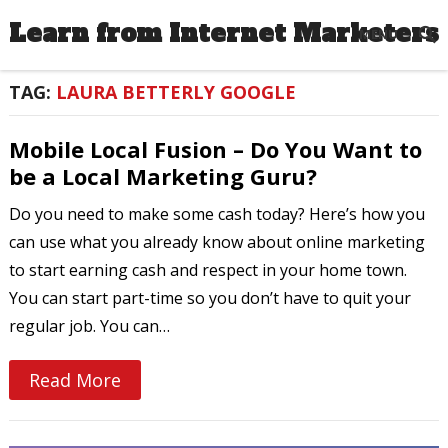
Learn from Internet Marketers
MENU
TAG:
LAURA BETTERLY GOOGLE
Mobile Local Fusion – Do You Want to
be a Local Marketing Guru?
Do you need to make some cash today? Here’s how you
can use what you already know about online marketing
to start earning cash and respect in your home town.
You can start part-time so you don’t have to quit your
regular job. You can…
Read More