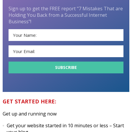
Sign up to get the FREE report "7 Mistakes That are
Holding You Back from a Successful Internet
Business"!
GET STARTED HERE:
Get up and running now
Get your website started in 10 minutes or less
– Start