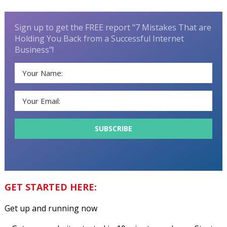
Sign up to get the FREE report "7 Mistakes That are
Holding You Back from a Successful Internet
Business"!
GET STARTED HERE:
Get up and running now