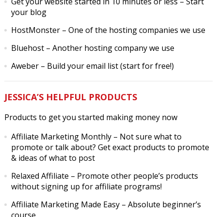
Get your website started in 10 minutes or less
– Start
your blog
HostMonster
– One of the hosting companies we use
Bluehost
– Another hosting company we use
Aweber
– Build your email list (start for free!)
JESSICA’S HELPFUL PRODUCTS
Products to get you started making money now
Affiliate Marketing Monthly
– Not sure what to
promote or talk about? Get exact products to promote
& ideas of what to post
Relaxed Affiliate
– Promote other people’s products
without signing up for affiliate programs!
Affiliate Marketing Made Easy
– Absolute beginner’s
course