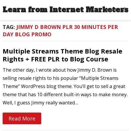
Learn from Internet Marketers
MENU
TAG:
JIMMY D BROWN PLR 30 MINUTES PER
DAY BLOG PROMO
Multiple Streams Theme Blog Resale
Rights + FREE PLR to Blog Course
The other day, I wrote about how Jimmy D. Brown is
selling resale rights to his popular “Multiple Streams
Theme” WordPress blog theme. You’ll get to sell a great
theme that has 10 different built-in ways to make money.
Well, I guess Jimmy really wanted…
Read More