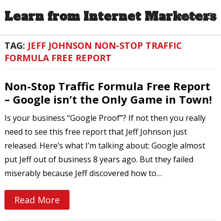
Learn from Internet Marketers
MENU
TAG:
JEFF JOHNSON NON-STOP TRAFFIC
FORMULA FREE REPORT
Non-Stop Traffic Formula Free Report
– Google isn’t the Only Game in Town!
Is your business “Google Proof”? If not then you really
need to see this free report that Jeff Johnson just
released. Here’s what I’m talking about: Google almost
put Jeff out of business 8 years ago. But they failed
miserably because Jeff discovered how to…
Read More