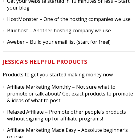
Get your website started in 10 minutes or less
– Start
your blog
HostMonster
– One of the hosting companies we use
Bluehost
– Another hosting company we use
Aweber
– Build your email list (start for free!)
JESSICA’S HELPFUL PRODUCTS
Products to get you started making money now
Affiliate Marketing Monthly
– Not sure what to
promote or talk about? Get exact products to promote
& ideas of what to post
Relaxed Affiliate
– Promote other people’s products
without signing up for affiliate programs!
Affiliate Marketing Made Easy
– Absolute beginner’s
course