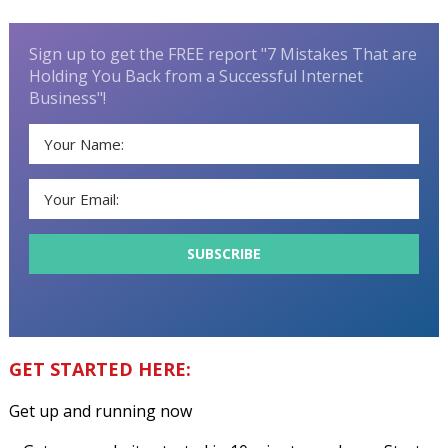
Sign up to get the FREE report "7 Mistakes That are
Holding You Back from a Successful Internet
Business"!
GET STARTED HERE:
Get up and running now