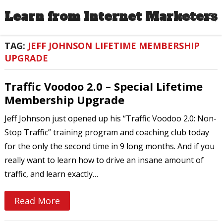
Learn from Internet Marketers
MENU
TAG:
JEFF JOHNSON LIFETIME MEMBERSHIP
UPGRADE
Traffic Voodoo 2.0 – Special Lifetime
Membership Upgrade
Jeff Johnson just opened up his “Traffic Voodoo 2.0: Non-
Stop Traffic” training program and coaching club today
for the only the second time in 9 long months. And if you
really want to learn how to drive an insane amount of
traffic, and learn exactly…
Read More