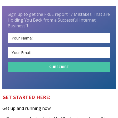
Sign up to get the FREE report "7 Mistakes That are
Holding You Back from a Successful Internet
Business"!
GET STARTED HERE:
Get up and running now