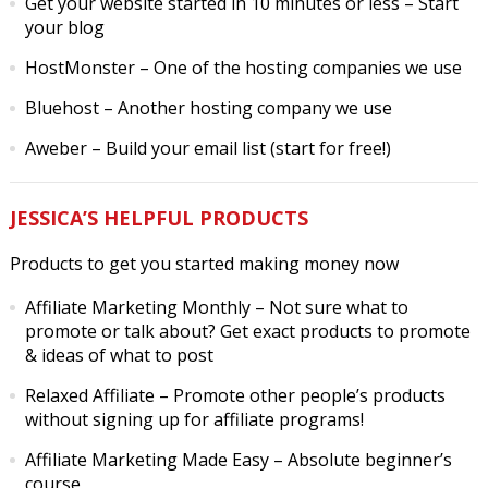
Get your website started in 10 minutes or less
– Start
your blog
HostMonster
– One of the hosting companies we use
Bluehost
– Another hosting company we use
Aweber
– Build your email list (start for free!)
JESSICA’S HELPFUL PRODUCTS
Products to get you started making money now
Affiliate Marketing Monthly
– Not sure what to
promote or talk about? Get exact products to promote
& ideas of what to post
Relaxed Affiliate
– Promote other people’s products
without signing up for affiliate programs!
Affiliate Marketing Made Easy
– Absolute beginner’s
course