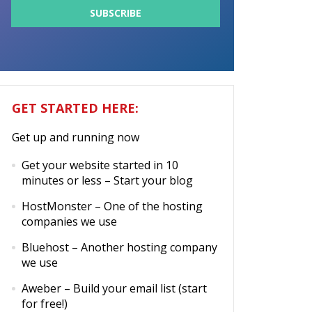
GET STARTED HERE:
Get up and running now
Get your website started in 10
minutes or less
– Start your blog
HostMonster
– One of the hosting
companies we use
Bluehost
– Another hosting company
we use
Aweber
– Build your email list (start
for free!)