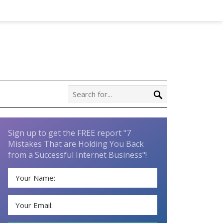
Sign up to get the FREE report "7
Mistakes That are Holding You Back
from a Successful Internet Business"!