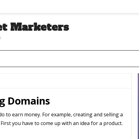
et Marketers
s
ng Domains
n do to earn money. For example, creating and selling a
! First you have to come up with an idea for a product.