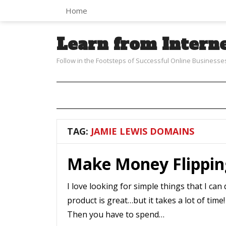
Home
Learn from Intern
Follow in the Footsteps of Successful Online Businesse
TAG:
JAMIE LEWIS DOMAINS
Make Money Flippi
I love looking for simple things that I ca
product is great…but it takes a lot of time
Then you have to spend…