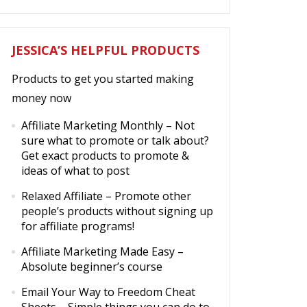
JESSICA’S HELPFUL PRODUCTS
Products to get you started making
money now
Affiliate Marketing Monthly
– Not
sure what to promote or talk about?
Get exact products to promote &
ideas of what to post
Relaxed Affiliate
– Promote other
people’s products without signing up
for affiliate programs!
Affiliate Marketing Made Easy
–
Absolute beginner’s course
Email Your Way to Freedom Cheat