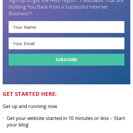
Sign up to get the FREE report "7 Mistakes That are
Holding You Back from a Successful Internet
Business"!
GET STARTED HERE:
Get up and running now
Get your website started in 10 minutes or less
– Start
your blog