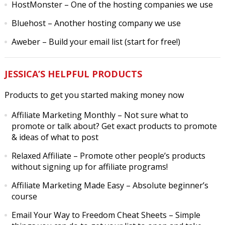
HostMonster
– One of the hosting companies we use
Bluehost
– Another hosting company we use
Aweber
– Build your email list (start for free!)
JESSICA’S HELPFUL PRODUCTS
Products to get you started making money now
Affiliate Marketing Monthly
– Not sure what to
promote or talk about? Get exact products to promote
& ideas of what to post
Relaxed Affiliate
– Promote other people’s products
without signing up for affiliate programs!
Affiliate Marketing Made Easy
– Absolute beginner’s
course
Email Your Way to Freedom Cheat Sheets
– Simple