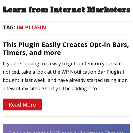
Learn from Internet Marketers
MENU
TAG:
IM PLUGIN
This Plugin Easily Creates Opt-in Bars,
Timers, and more
If you’re looking for a way to get content on your site
noticed, take a look at the WP Notification Bar Plugin. I
bought it last week, and have already started using it on
a few of my sites. Shortly I’ll be adding it to…
Read More