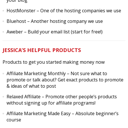
your blog
HostMonster
– One of the hosting companies we use
Bluehost
– Another hosting company we use
Aweber
– Build your email list (start for free!)
JESSICA’S HELPFUL PRODUCTS
Products to get you started making money now
Affiliate Marketing Monthly
– Not sure what to
promote or talk about? Get exact products to promote
& ideas of what to post
Relaxed Affiliate
– Promote other people’s products
without signing up for affiliate programs!
Affiliate Marketing Made Easy
– Absolute beginner’s
course