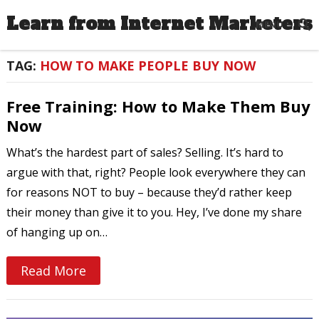
Learn from Internet Marketers
MENU
TAG:
HOW TO MAKE PEOPLE BUY NOW
Free Training: How to Make Them Buy
Now
What’s the hardest part of sales? Selling. It’s hard to
argue with that, right? People look everywhere they can
for reasons NOT to buy – because they’d rather keep
their money than give it to you. Hey, I’ve done my share
of hanging up on…
Read More