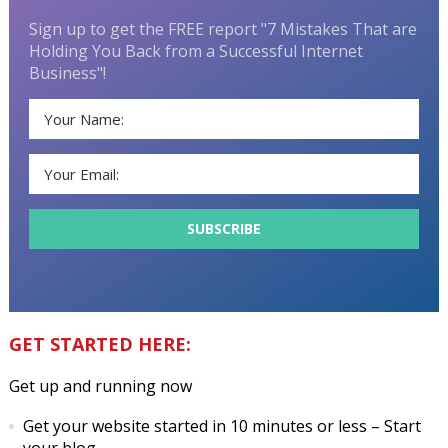
Sign up to get the FREE report "7 Mistakes That are
Holding You Back from a Successful Internet
Business"!
GET STARTED HERE:
Get up and running now
Get your website started in 10 minutes or less
– Start