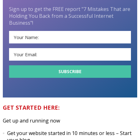
Sign up to get the FREE report "7 Mistakes That are
Holding You Back from a Successful Internet
Business"!
GET STARTED HERE:
Get up and running now
Get your website started in 10 minutes or less
– Start