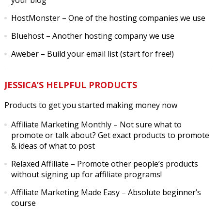
your blog
HostMonster
– One of the hosting companies we use
Bluehost
– Another hosting company we use
Aweber
– Build your email list (start for free!)
JESSICA’S HELPFUL PRODUCTS
Products to get you started making money now
Affiliate Marketing Monthly
– Not sure what to
promote or talk about? Get exact products to promote
& ideas of what to post
Relaxed Affiliate
– Promote other people’s products
without signing up for affiliate programs!
Affiliate Marketing Made Easy
– Absolute beginner’s
course