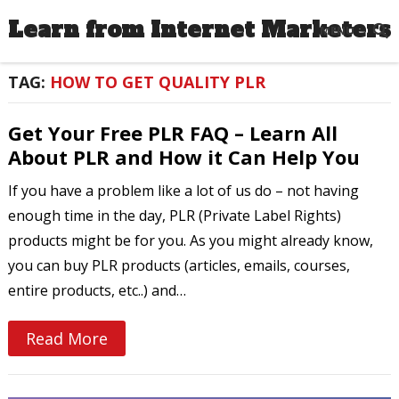
Learn from Internet Marketers
MENU
TAG:
HOW TO GET QUALITY PLR
Get Your Free PLR FAQ – Learn All
About PLR and How it Can Help You
If you have a problem like a lot of us do – not having
enough time in the day, PLR (Private Label Rights)
products might be for you. As you might already know,
you can buy PLR products (articles, emails, courses,
entire products, etc..) and…
Read More