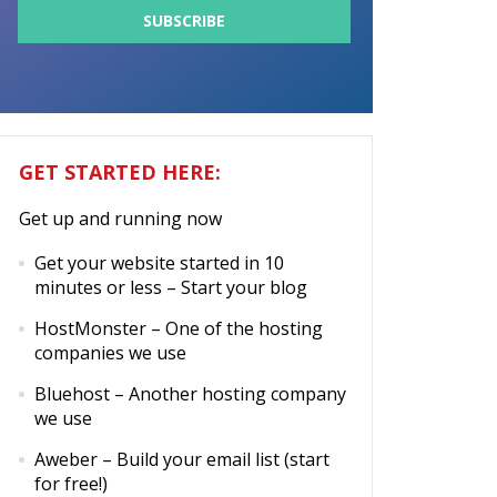
GET STARTED HERE:
Get up and running now
Get your website started in 10
minutes or less
– Start your blog
HostMonster
– One of the hosting
companies we use
Bluehost
– Another hosting company
we use
Aweber
– Build your email list (start
for free!)