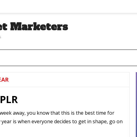
et Marketers
s
EAR
 PLR
 week away, you know that this is the best time for
w year is when everyone decides to get in shape, go on