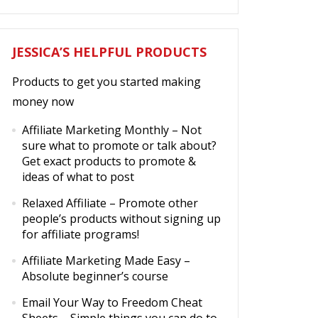
JESSICA’S HELPFUL PRODUCTS
Products to get you started making
money now
Affiliate Marketing Monthly
– Not
sure what to promote or talk about?
Get exact products to promote &
ideas of what to post
Relaxed Affiliate
– Promote other
people’s products without signing up
for affiliate programs!
Affiliate Marketing Made Easy
–
Absolute beginner’s course
Email Your Way to Freedom Cheat