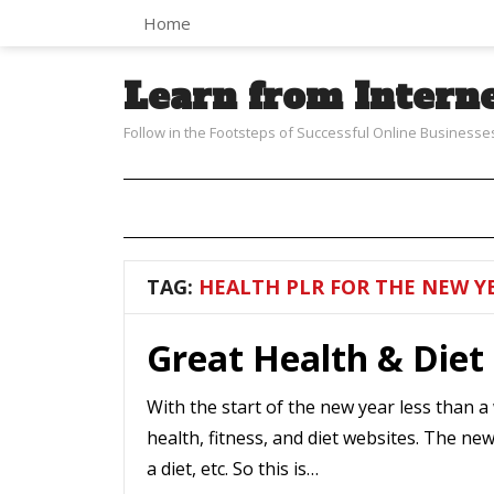
Home
Learn from Intern
Follow in the Footsteps of Successful Online Businesse
TAG:
HEALTH PLR FOR THE NEW Y
Great Health & Diet
With the start of the new year less than a
health, fitness, and diet websites. The ne
a diet, etc. So this is…