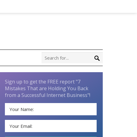
Sign up to get the FREE report "7
Mistakes That are Holding You Back
from a Successful Internet Business"!