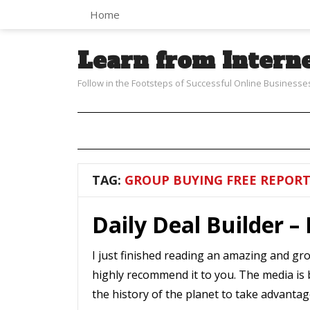
Home
Learn from Intern
Follow in the Footsteps of Successful Online Businesse
TAG:
GROUP BUYING FREE REPOR
Daily Deal Builder –
I just finished reading an amazing and gr
highly recommend it to you. The media is 
the history of the planet to take advantag