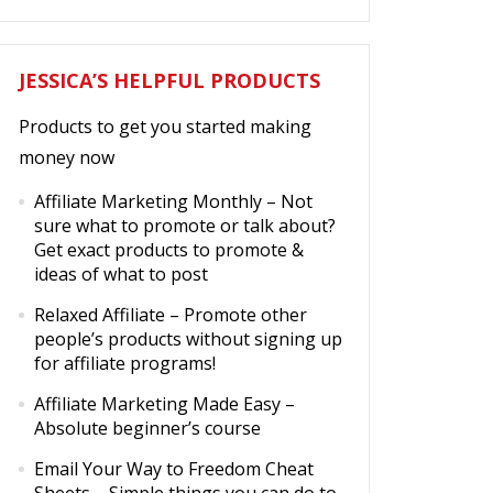
JESSICA’S HELPFUL PRODUCTS
Products to get you started making
money now
Affiliate Marketing Monthly
– Not
sure what to promote or talk about?
Get exact products to promote &
ideas of what to post
Relaxed Affiliate
– Promote other
people’s products without signing up
for affiliate programs!
Affiliate Marketing Made Easy
–
Absolute beginner’s course
Email Your Way to Freedom Cheat