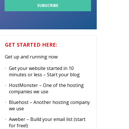
GET STARTED HERE:
Get up and running now
Get your website started in 10
minutes or less
– Start your blog
HostMonster
– One of the hosting
companies we use
Bluehost
– Another hosting company
we use
Aweber
– Build your email list (start
for free!)