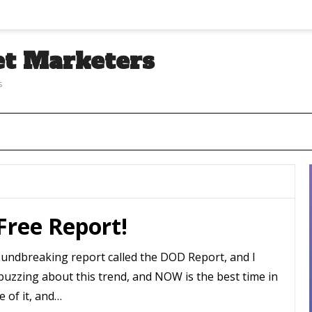
et Marketers
s
T
 Free Report!
oundbreaking report called the DOD Report, and I
buzzing about this trend, and NOW is the best time in
e of it, and…