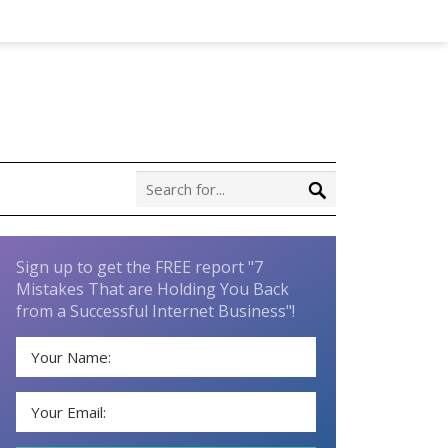
Sign up to get the FREE report "7
Mistakes That are Holding You Back
from a Successful Internet Business"!