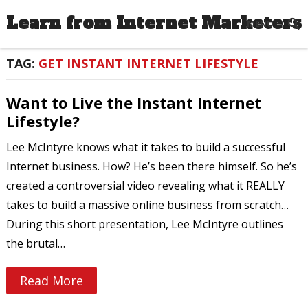
Learn from Internet Marketers
MENU
TAG:
GET INSTANT INTERNET LIFESTYLE
Want to Live the Instant Internet
Lifestyle?
Lee McIntyre knows what it takes to build a successful
Internet business. How? He’s been there himself. So he’s
created a controversial video revealing what it REALLY
takes to build a massive online business from scratch…
During this short presentation, Lee McIntyre outlines
the brutal…
Read More