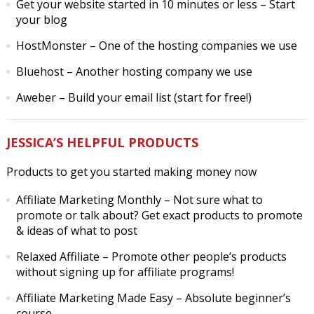
Get your website started in 10 minutes or less
– Start
your blog
HostMonster
– One of the hosting companies we use
Bluehost
– Another hosting company we use
Aweber
– Build your email list (start for free!)
JESSICA’S HELPFUL PRODUCTS
Products to get you started making money now
Affiliate Marketing Monthly
– Not sure what to
promote or talk about? Get exact products to promote
& ideas of what to post
Relaxed Affiliate
– Promote other people’s products
without signing up for affiliate programs!
Affiliate Marketing Made Easy
– Absolute beginner’s
course