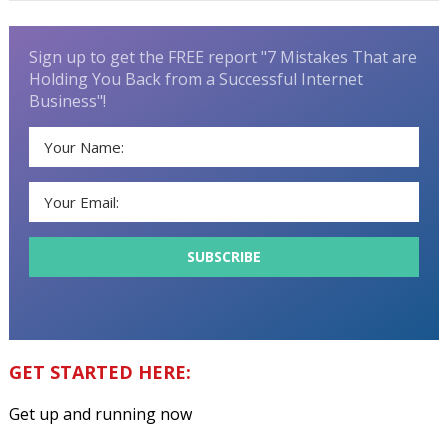
Sign up to get the FREE report "7 Mistakes That are
Holding You Back from a Successful Internet
Business"!
GET STARTED HERE:
Get up and running now