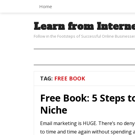
Home
Learn from Intern
Follow in the Footsteps of Successful Online Businesse
TAG:
FREE BOOK
Free Book: 5 Steps t
Niche
Email marketing is HUGE. There’s no denyi
to time and time again without spending an