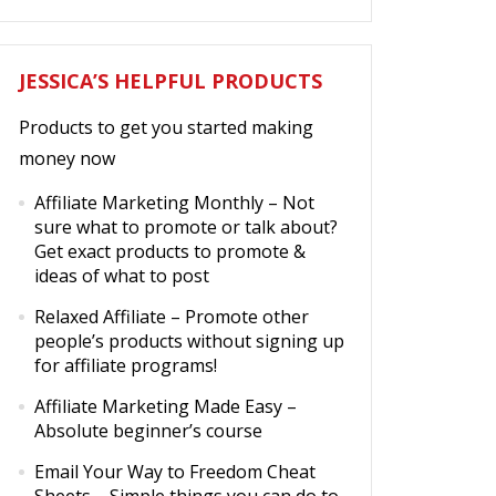
JESSICA’S HELPFUL PRODUCTS
Products to get you started making
money now
Affiliate Marketing Monthly
– Not
sure what to promote or talk about?
Get exact products to promote &
ideas of what to post
Relaxed Affiliate
– Promote other
people’s products without signing up
for affiliate programs!
Affiliate Marketing Made Easy
–
Absolute beginner’s course
Email Your Way to Freedom Cheat