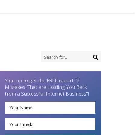
Sign up to get the FREE report "7
Mistakes That are Holding You Back
from a Successful Internet Business"!