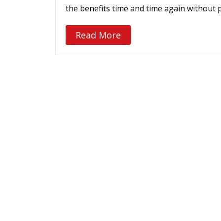
the benefits time and time again without 
Read More