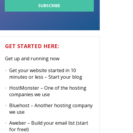
GET STARTED HERE:
Get up and running now
Get your website started in 10
minutes or less
– Start your blog
HostMonster
– One of the hosting
companies we use
Bluehost
– Another hosting company
we use
Aweber
– Build your email list (start
for free!)