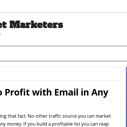
et Marketers
s
o Profit with Email in Any
ng that fact. No-other traffic source you can market
y money. If you build a profitable list you can reap