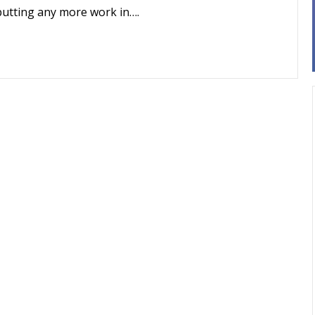
putting any more work in….