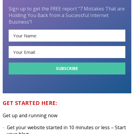
Sign up to get the FREE report "7 Mistakes That are
Holding You Back from a Successful Internet
Business"!
GET STARTED HERE:
Get up and running now
Get your website started in 10 minutes or less
– Start