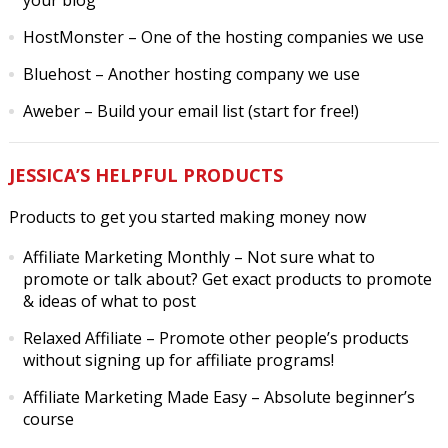
your blog
HostMonster
– One of the hosting companies we use
Bluehost
– Another hosting company we use
Aweber
– Build your email list (start for free!)
JESSICA’S HELPFUL PRODUCTS
Products to get you started making money now
Affiliate Marketing Monthly
– Not sure what to
promote or talk about? Get exact products to promote
& ideas of what to post
Relaxed Affiliate
– Promote other people’s products
without signing up for affiliate programs!
Affiliate Marketing Made Easy
– Absolute beginner’s
course