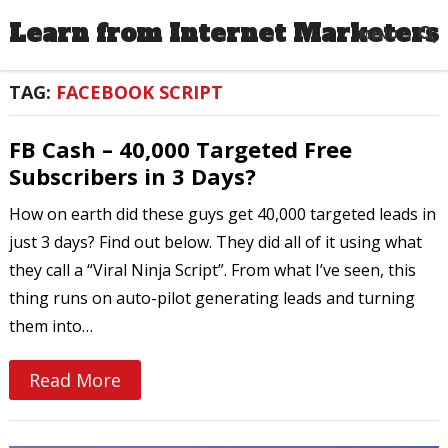
Learn from Internet Marketers
MENU
TAG:
FACEBOOK SCRIPT
FB Cash – 40,000 Targeted Free
Subscribers in 3 Days?
How on earth did these guys get 40,000 targeted leads in
just 3 days? Find out below. They did all of it using what
they call a “Viral Ninja Script”. From what I’ve seen, this
thing runs on auto-pilot generating leads and turning
them into…
Read More