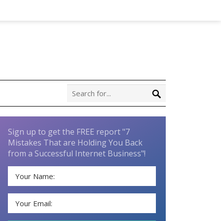
Sign up to get the FREE report "7
Mistakes That are Holding You Back
from a Successful Internet Business"!