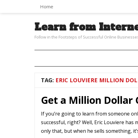
Home
Learn from Intern
Follow in the Footsteps of Successful Online Businesse
TAG:
ERIC LOUVIERE MILLION DOL
Get a Million Dollar
If you’re going to learn from someone onl
successful, right? Well, Eric Louviere has 
only that, but when he sells something, it’