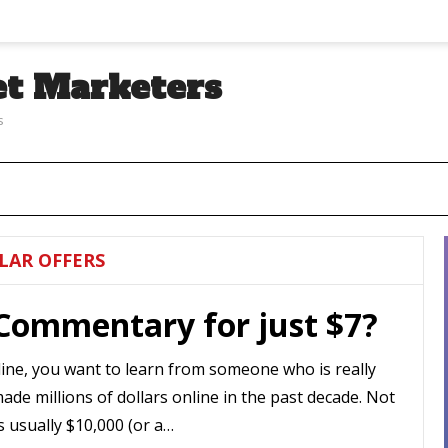
et Marketers
s
LAR OFFERS
 Commentary for just $7?
ine, you want to learn from someone who is really
made millions of dollars online in the past decade. Not
s usually $10,000 (or a…