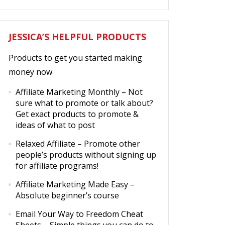
JESSICA’S HELPFUL PRODUCTS
Products to get you started making
money now
Affiliate Marketing Monthly
– Not
sure what to promote or talk about?
Get exact products to promote &
ideas of what to post
Relaxed Affiliate
– Promote other
people’s products without signing up
for affiliate programs!
Affiliate Marketing Made Easy
–
Absolute beginner’s course
Email Your Way to Freedom Cheat