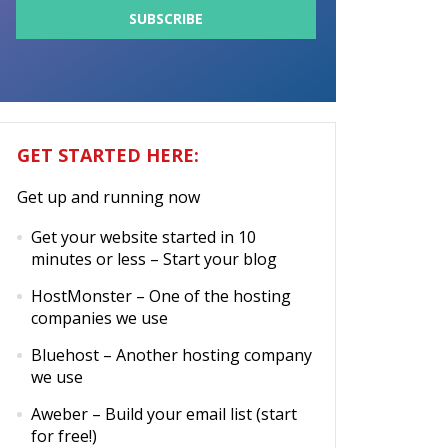
GET STARTED HERE:
Get up and running now
Get your website started in 10
minutes or less
– Start your blog
HostMonster
– One of the hosting
companies we use
Bluehost
– Another hosting company
we use
Aweber
– Build your email list (start
for free!)