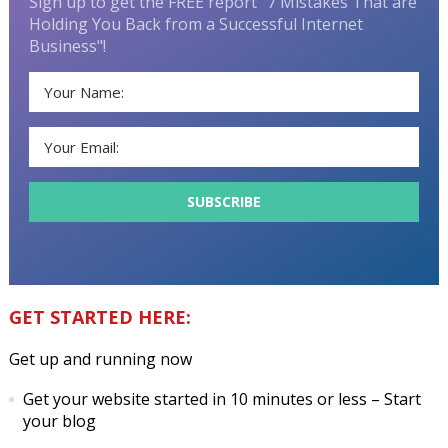
Sign up to get the FREE report "7 Mistakes That are
Holding You Back from a Successful Internet
Business"!
GET STARTED HERE:
Get up and running now
Get your website started in 10 minutes or less
– Start
your blog