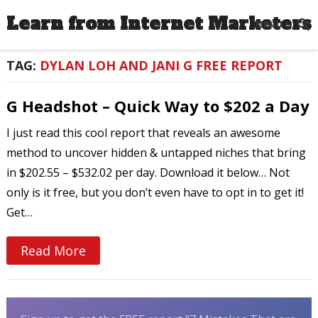
Learn from Internet Marketers
MENU
TAG:
DYLAN LOH AND JANI G FREE REPORT
G Headshot – Quick Way to $202 a Day
I just read this cool report that reveals an awesome
method to uncover hidden & untapped niches that bring
in $202.55 – $532.02 per day. Download it below… Not
only is it free, but you don’t even have to opt in to get it!
Get…
Read More