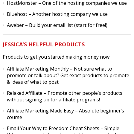
HostMonster
– One of the hosting companies we use
Bluehost
– Another hosting company we use
Aweber
– Build your email list (start for free!)
JESSICA’S HELPFUL PRODUCTS
Products to get you started making money now
Affiliate Marketing Monthly
– Not sure what to
promote or talk about? Get exact products to promote
& ideas of what to post
Relaxed Affiliate
– Promote other people’s products
without signing up for affiliate programs!
Affiliate Marketing Made Easy
– Absolute beginner’s
course
Email Your Way to Freedom Cheat Sheets
– Simple