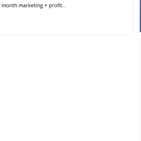
2 month marketing + profit…