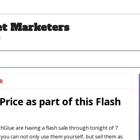
et Marketers
s
R
Price as part of this Flash
hGlue are having a flash sale through tonight of 7
, you can not only use them yourself, but sell them as