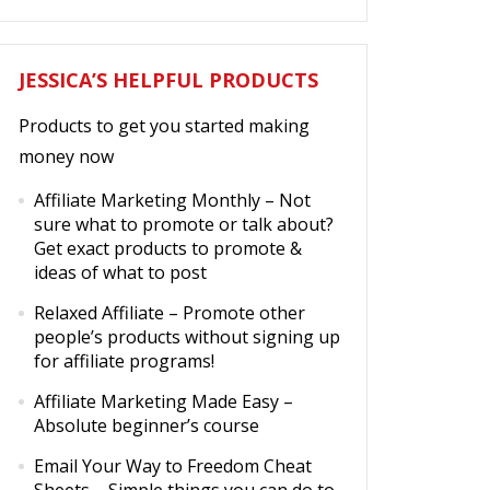
JESSICA’S HELPFUL PRODUCTS
Products to get you started making
money now
Affiliate Marketing Monthly
– Not
sure what to promote or talk about?
Get exact products to promote &
ideas of what to post
Relaxed Affiliate
– Promote other
people’s products without signing up
for affiliate programs!
Affiliate Marketing Made Easy
–
Absolute beginner’s course
Email Your Way to Freedom Cheat