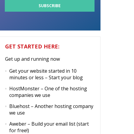
GET STARTED HERE:
Get up and running now
Get your website started in 10
minutes or less
– Start your blog
HostMonster
– One of the hosting
companies we use
Bluehost
– Another hosting company
we use
Aweber
– Build your email list (start
for free!)