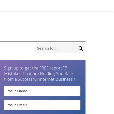
Sign up to get the FREE report "7
Mistakes That are Holding You Back
from a Successful Internet Business"!