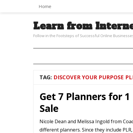
Home
Learn from Intern
Follow in the Footsteps of Successful Online Businesse
TAG:
DISCOVER YOUR PURPOSE PL
Get 7 Planners for 1 
Sale
Nicole Dean and Melissa Ingold from Coac
different planners. Since they include PLR