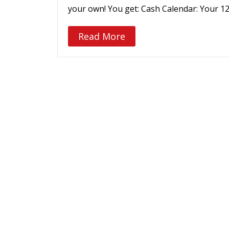
your own! You get: Cash Calendar: Your 1
Read More