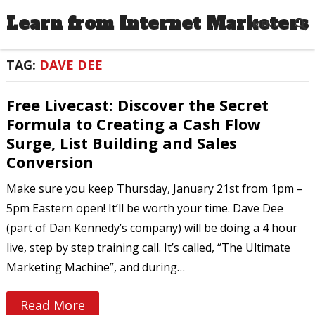
Learn from Internet Marketers
MENU
TAG:
DAVE DEE
Free Livecast: Discover the Secret
Formula to Creating a Cash Flow
Surge, List Building and Sales
Conversion
Make sure you keep Thursday, January 21st from 1pm –
5pm Eastern open! It’ll be worth your time. Dave Dee
(part of Dan Kennedy’s company) will be doing a 4 hour
live, step by step training call. It’s called, “The Ultimate
Marketing Machine”, and during…
Read More