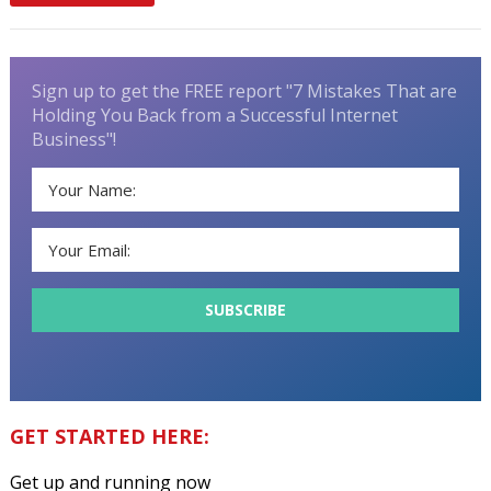
Sign up to get the FREE report "7 Mistakes That are
Holding You Back from a Successful Internet
Business"!
GET STARTED HERE:
Get up and running now