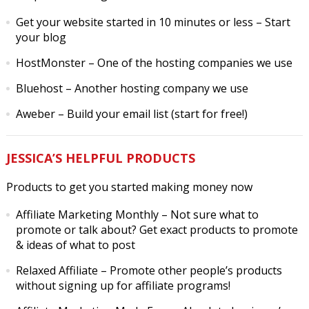
Get your website started in 10 minutes or less
– Start
your blog
HostMonster
– One of the hosting companies we use
Bluehost
– Another hosting company we use
Aweber
– Build your email list (start for free!)
JESSICA’S HELPFUL PRODUCTS
Products to get you started making money now
Affiliate Marketing Monthly
– Not sure what to
promote or talk about? Get exact products to promote
& ideas of what to post
Relaxed Affiliate
– Promote other people’s products
without signing up for affiliate programs!