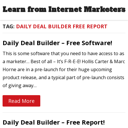
Learn from Internet Marketers
MENU
TAG:
DAILY DEAL BUILDER FREE REPORT
Daily Deal Builder – Free Software!
This is some software that you need to have access to as
a marketer… Best of all – It’s F-R-E-E! Hollis Carter & Marc
Horne are in a pre-launch for their huge upcoming
product release, and a typical part of pre-launch consists
of giving away…
Read More
Daily Deal Builder – Free Report!