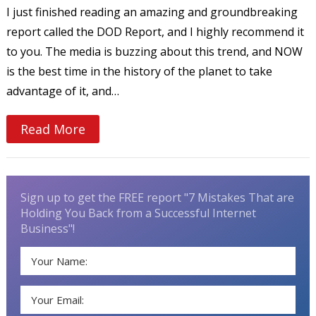
I just finished reading an amazing and groundbreaking
report called the DOD Report, and I highly recommend it
to you. The media is buzzing about this trend, and NOW
is the best time in the history of the planet to take
advantage of it, and…
Read More
Sign up to get the FREE report "7 Mistakes That are
Holding You Back from a Successful Internet
Business"!