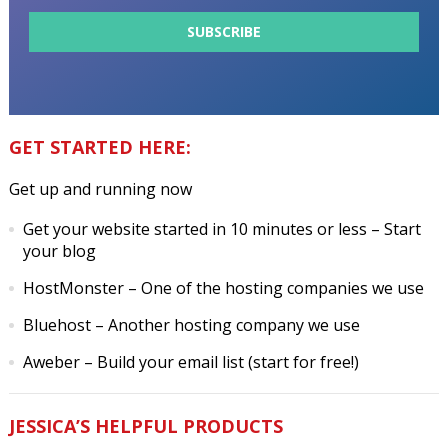
GET STARTED HERE:
Get up and running now
Get your website started in 10 minutes or less
– Start
your blog
HostMonster
– One of the hosting companies we use
Bluehost
– Another hosting company we use
Aweber
– Build your email list (start for free!)
JESSICA’S HELPFUL PRODUCTS