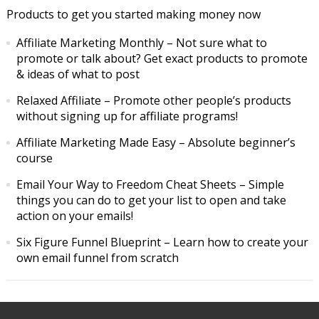
Products to get you started making money now
Affiliate Marketing Monthly
– Not sure what to
promote or talk about? Get exact products to promote
& ideas of what to post
Relaxed Affiliate
– Promote other people’s products
without signing up for affiliate programs!
Affiliate Marketing Made Easy
– Absolute beginner’s
course
Email Your Way to Freedom Cheat Sheets
– Simple
things you can do to get your list to open and take
action on your emails!
Six Figure Funnel Blueprint
– Learn how to create your
own email funnel from scratch