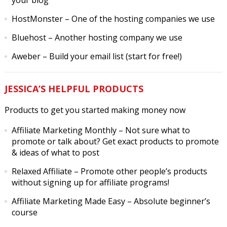
your blog
HostMonster
– One of the hosting companies we use
Bluehost
– Another hosting company we use
Aweber
– Build your email list (start for free!)
JESSICA’S HELPFUL PRODUCTS
Products to get you started making money now
Affiliate Marketing Monthly
– Not sure what to
promote or talk about? Get exact products to promote
& ideas of what to post
Relaxed Affiliate
– Promote other people’s products
without signing up for affiliate programs!
Affiliate Marketing Made Easy
– Absolute beginner’s
course