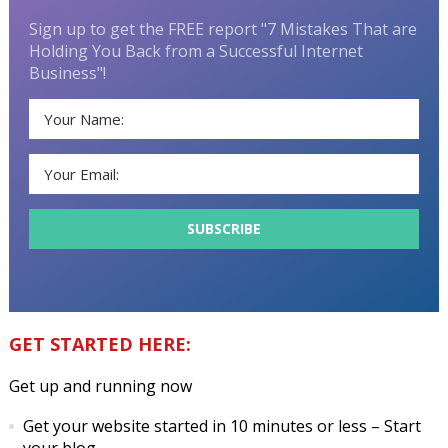
Sign up to get the FREE report "7 Mistakes That are
Holding You Back from a Successful Internet
Business"!
GET STARTED HERE:
Get up and running now
Get your website started in 10 minutes or less
– Start