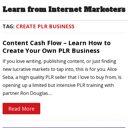
Learn from Internet Marketers
MENU
TAG:
CREATE PLR BUSINESS
Content Cash Flow – Learn How to
Create Your Own PLR Business
If you love writing, publishing content, or just finding
new lucrative markets to tap into, this is for you. Alice
Seba, a high quality PLR seller that I love to buy from, is
opening up a limited but intensive PLR training with
partner Ron Douglas….
Read More