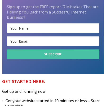
Sign up to get the FREE report "7 Mistakes That are
Holding You Back from a Successful Internet
Business"!
GET STARTED HERE:
Get up and running now
Get your website started in 10 minutes or less
– Start