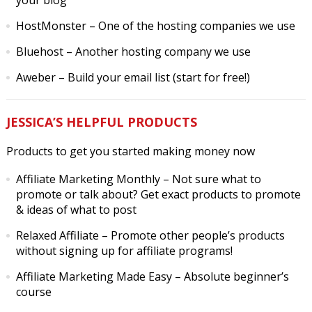
your blog
HostMonster
– One of the hosting companies we use
Bluehost
– Another hosting company we use
Aweber
– Build your email list (start for free!)
JESSICA’S HELPFUL PRODUCTS
Products to get you started making money now
Affiliate Marketing Monthly
– Not sure what to
promote or talk about? Get exact products to promote
& ideas of what to post
Relaxed Affiliate
– Promote other people’s products
without signing up for affiliate programs!
Affiliate Marketing Made Easy
– Absolute beginner’s
course