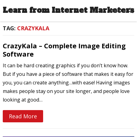
Learn from Internet Marketers
MENU
TAG:
CRAZYKALA
CrazyKala – Complete Image Editing
Software
It can be hard creating graphics if you don’t know how.
But if you have a piece of software that makes it easy for
you, you can create anything…with ease! Having images
makes people stay on your site longer, and people love
looking at good…
Read More