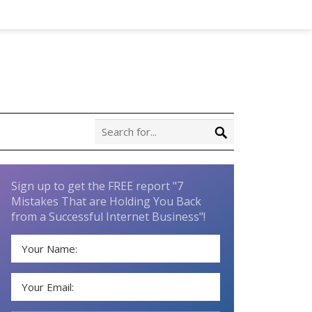
Sign up to get the FREE report "7
Mistakes That are Holding You Back
from a Successful Internet Business"!