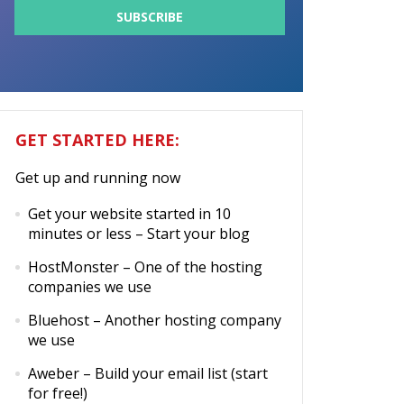
GET STARTED HERE:
Get up and running now
Get your website started in 10
minutes or less
– Start your blog
HostMonster
– One of the hosting
companies we use
Bluehost
– Another hosting company
we use
Aweber
– Build your email list (start
for free!)