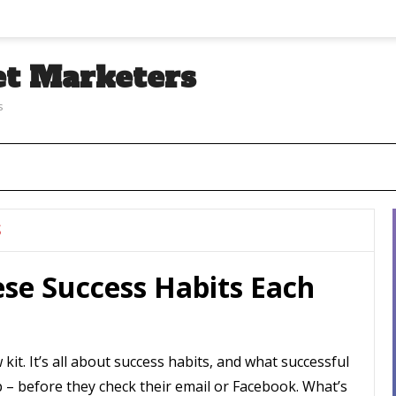
et Marketers
s
S
ese Success Habits Each
kit. It’s all about success habits, and what successful
– before they check their email or Facebook. What’s