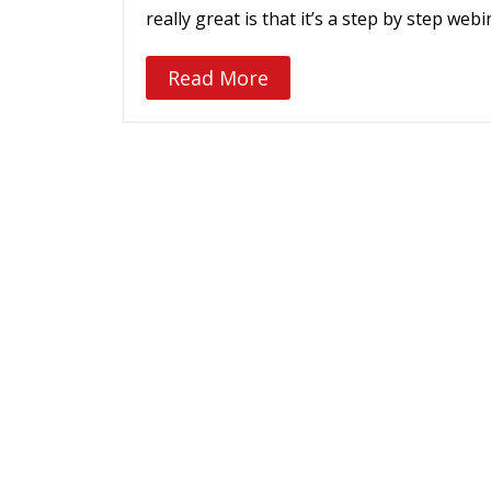
really great is that it’s a step by step we
Read More