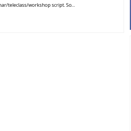
binar/teleclass/workshop script. So…