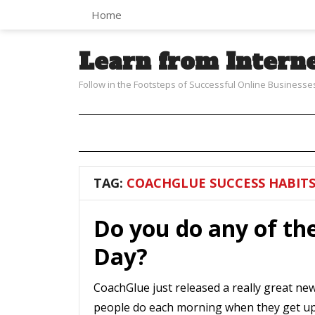
Home
Learn from Intern
Follow in the Footsteps of Successful Online Businesse
TAG:
COACHGLUE SUCCESS HABIT
Do you do any of th
Day?
CoachGlue just released a really great new 
people do each morning when they get up 