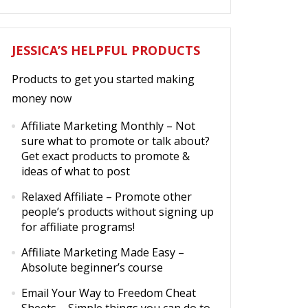
JESSICA’S HELPFUL PRODUCTS
Products to get you started making
money now
Affiliate Marketing Monthly
– Not
sure what to promote or talk about?
Get exact products to promote &
ideas of what to post
Relaxed Affiliate
– Promote other
people’s products without signing up
for affiliate programs!
Affiliate Marketing Made Easy
–
Absolute beginner’s course
Email Your Way to Freedom Cheat