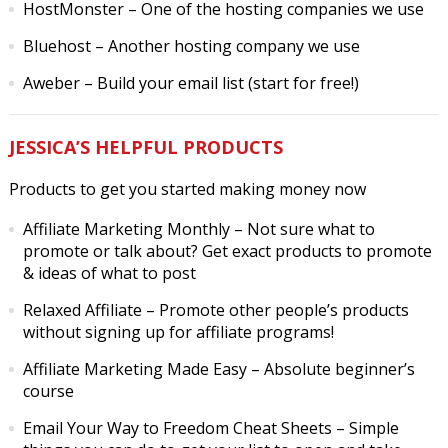
HostMonster
– One of the hosting companies we use
Bluehost
– Another hosting company we use
Aweber
– Build your email list (start for free!)
JESSICA’S HELPFUL PRODUCTS
Products to get you started making money now
Affiliate Marketing Monthly
– Not sure what to
promote or talk about? Get exact products to promote
& ideas of what to post
Relaxed Affiliate
– Promote other people’s products
without signing up for affiliate programs!
Affiliate Marketing Made Easy
– Absolute beginner’s
course
Email Your Way to Freedom Cheat Sheets
– Simple