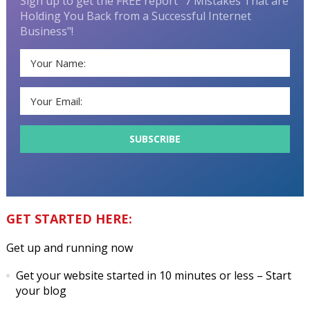
Sign up to get the FREE report "7 Mistakes That are
Holding You Back from a Successful Internet
Business"!
GET STARTED HERE:
Get up and running now
Get your website started in 10 minutes or less
– Start
your blog