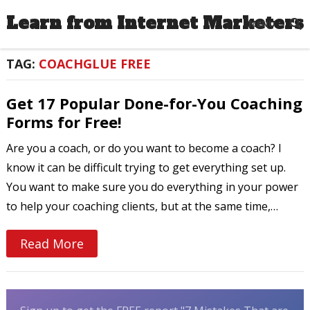
Learn from Internet Marketers
MENU
TAG:
COACHGLUE FREE
Get 17 Popular Done-for-You Coaching
Forms for Free!
Are you a coach, or do you want to become a coach? I
know it can be difficult trying to get everything set up.
You want to make sure you do everything in your power
to help your coaching clients, but at the same time,…
Read More