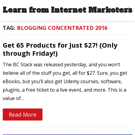
Learn from Internet Marketers
MENU
TAG:
BLOGGING CONCENTRATED 2016
Get 65 Products for Just $27! (Only
through Friday!)
The BC Stack was released yesterday, and you won’t
believe all of the stuff you get, all for $27. Sure, you get
eBooks, but you’ll also get Udemy courses, software,
plugins, a free ticket to a live event, and more. This is a
value of…
Read More