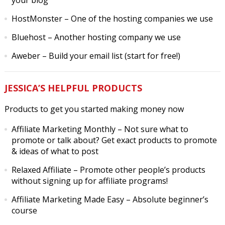
your blog
HostMonster
– One of the hosting companies we use
Bluehost
– Another hosting company we use
Aweber
– Build your email list (start for free!)
JESSICA’S HELPFUL PRODUCTS
Products to get you started making money now
Affiliate Marketing Monthly
– Not sure what to
promote or talk about? Get exact products to promote
& ideas of what to post
Relaxed Affiliate
– Promote other people’s products
without signing up for affiliate programs!
Affiliate Marketing Made Easy
– Absolute beginner’s
course