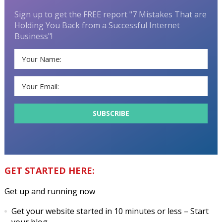
Sign up to get the FREE report "7 Mistakes That are
Holding You Back from a Successful Internet
Business"!
GET STARTED HERE:
Get up and running now
Get your website started in 10 minutes or less
– Start