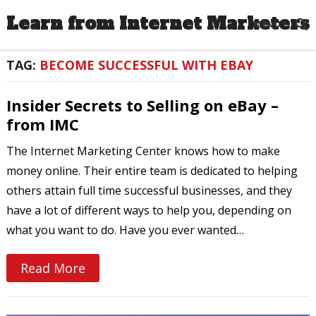
Learn from Internet Marketers
MENU
TAG:
BECOME SUCCESSFUL WITH EBAY
Insider Secrets to Selling on eBay –
from IMC
The Internet Marketing Center knows how to make
money online. Their entire team is dedicated to helping
others attain full time successful businesses, and they
have a lot of different ways to help you, depending on
what you want to do. Have you ever wanted…
Read More