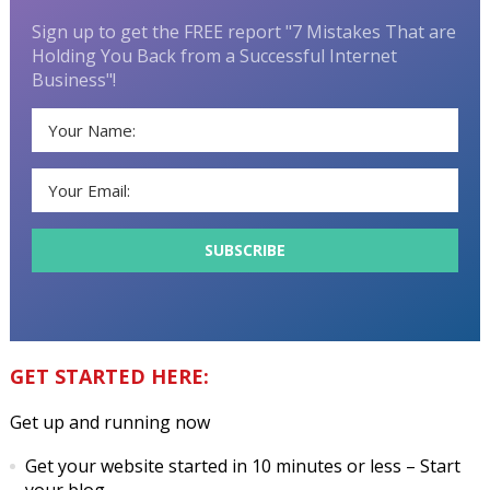
Sign up to get the FREE report "7 Mistakes That are
Holding You Back from a Successful Internet
Business"!
GET STARTED HERE:
Get up and running now
Get your website started in 10 minutes or less
– Start