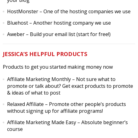
your blog
HostMonster
– One of the hosting companies we use
Bluehost
– Another hosting company we use
Aweber
– Build your email list (start for free!)
JESSICA’S HELPFUL PRODUCTS
Products to get you started making money now
Affiliate Marketing Monthly
– Not sure what to
promote or talk about? Get exact products to promote
& ideas of what to post
Relaxed Affiliate
– Promote other people’s products
without signing up for affiliate programs!
Affiliate Marketing Made Easy
– Absolute beginner’s
course