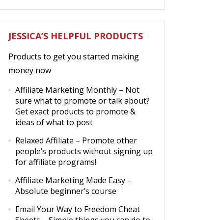
JESSICA’S HELPFUL PRODUCTS
Products to get you started making
money now
Affiliate Marketing Monthly
– Not
sure what to promote or talk about?
Get exact products to promote &
ideas of what to post
Relaxed Affiliate
– Promote other
people’s products without signing up
for affiliate programs!
Affiliate Marketing Made Easy
–
Absolute beginner’s course
Email Your Way to Freedom Cheat