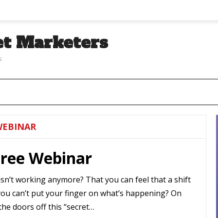
et Marketers
s
WEBINAR
Free Webinar
sn’t working anymore? That you can feel that a shift
you can’t put your finger on what’s happening? On
the doors off this “secret…