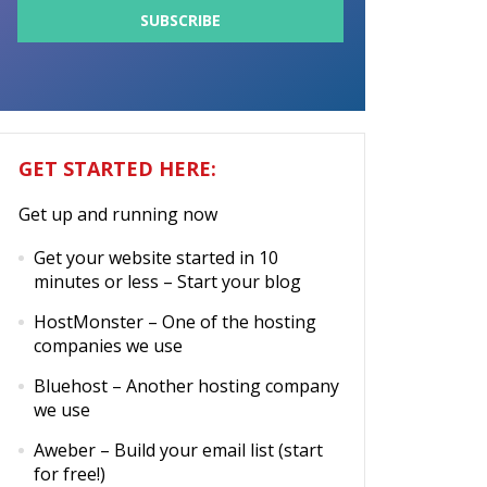
GET STARTED HERE:
Get up and running now
Get your website started in 10
minutes or less
– Start your blog
HostMonster
– One of the hosting
companies we use
Bluehost
– Another hosting company
we use
Aweber
– Build your email list (start
for free!)