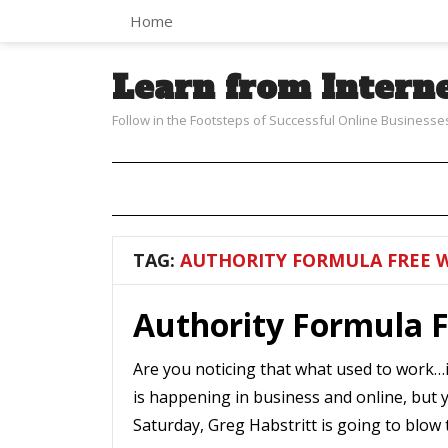
Home
Learn from Intern
Follow in the Footsteps of Successful Online Businesse
TAG:
AUTHORITY FORMULA FREE 
Authority Formula 
Are you noticing that what used to work…i
is happening in business and online, but 
Saturday, Greg Habstritt is going to blow 