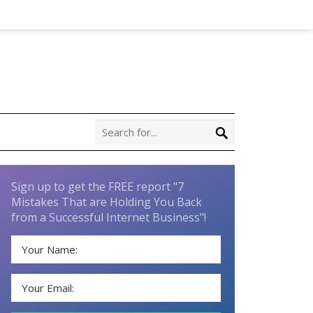
Sign up to get the FREE report "7
Mistakes That are Holding You Back
from a Successful Internet Business"!