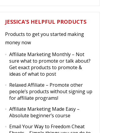
JESSICA’S HELPFUL PRODUCTS
Products to get you started making
money now
Affiliate Marketing Monthly
– Not
sure what to promote or talk about?
Get exact products to promote &
ideas of what to post
Relaxed Affiliate
– Promote other
people’s products without signing up
for affiliate programs!
Affiliate Marketing Made Easy
–
Absolute beginner’s course
Email Your Way to Freedom Cheat