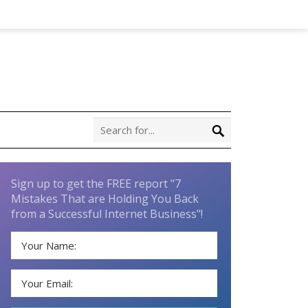
Sign up to get the FREE report "7
Mistakes That are Holding You Back
from a Successful Internet Business"!