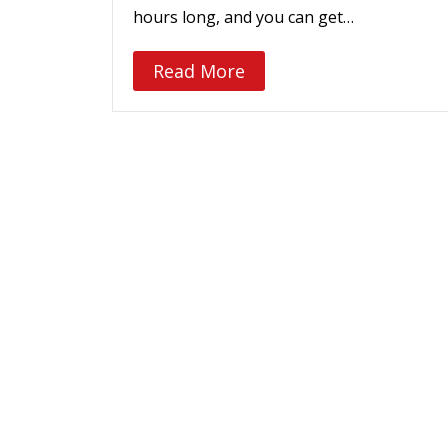
hours long, and you can get…
Read More