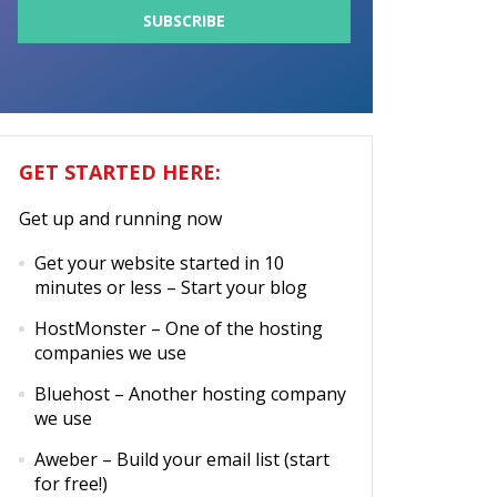
GET STARTED HERE:
Get up and running now
Get your website started in 10
minutes or less
– Start your blog
HostMonster
– One of the hosting
companies we use
Bluehost
– Another hosting company
we use
Aweber
– Build your email list (start
for free!)