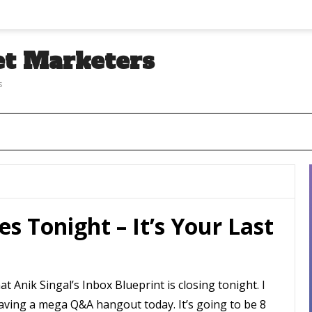
et Marketers
s
es Tonight – It’s Your Last
at Anik Singal’s Inbox Blueprint is closing tonight. I
having a mega Q&A hangout today. It’s going to be 8