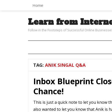
Home
Learn from Intern
Follow in the Footsteps of Successful Online Businesse
TAG:
ANIK SINGAL Q&A
Inbox Blueprint Clos
Chance!
This is just a quick note to let you know th
also wanted to let you know that Anik is 