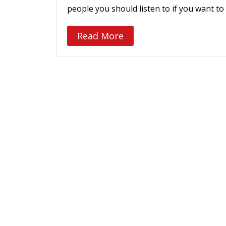
people you should listen to if you want
Read More