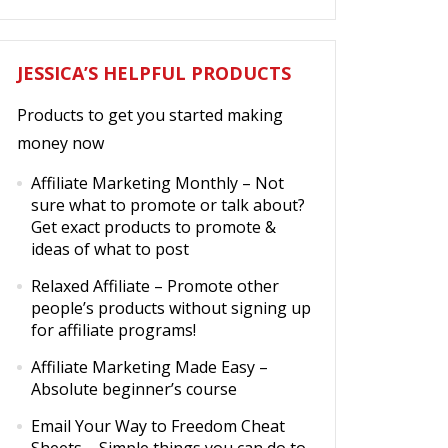
JESSICA’S HELPFUL PRODUCTS
Products to get you started making
money now
Affiliate Marketing Monthly
– Not
sure what to promote or talk about?
Get exact products to promote &
ideas of what to post
Relaxed Affiliate
– Promote other
people’s products without signing up
for affiliate programs!
Affiliate Marketing Made Easy
–
Absolute beginner’s course
Email Your Way to Freedom Cheat