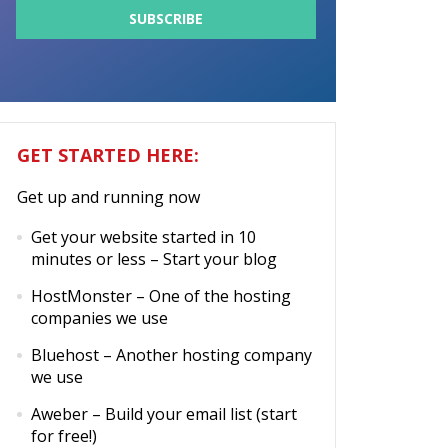
GET STARTED HERE:
Get up and running now
Get your website started in 10
minutes or less
– Start your blog
HostMonster
– One of the hosting
companies we use
Bluehost
– Another hosting company
we use
Aweber
– Build your email list (start
for free!)