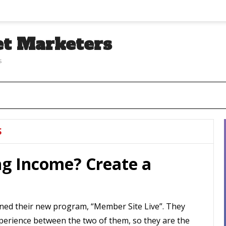
et Marketers
s
S
ng Income? Create a
ned their new program, “Member Site Live”. They
perience between the two of them, so they are the