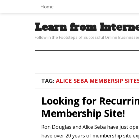
Home
Learn from Intern
Follow in the Footsteps of Successful Online Businesse
TAG:
ALICE SEBA MEMBERSIP SITE
Looking for Recurri
Membership Site!
Ron Douglas and Alice Seba have just ope
have over 20 years of membership site ex