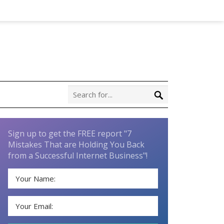
Sign up to get the FREE report "7
Mistakes That are Holding You Back
from a Successful Internet Business"!