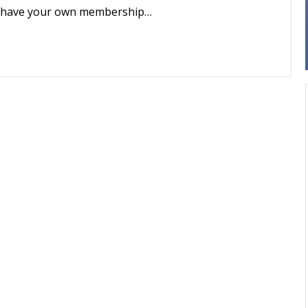
 to have your own membership…