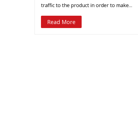
traffic to the product in order to make…
Read More