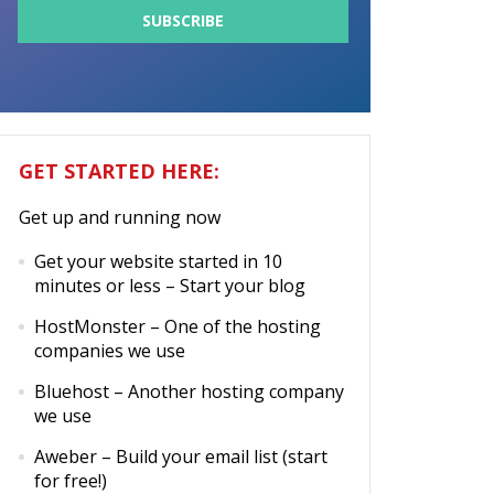
GET STARTED HERE:
Get up and running now
Get your website started in 10
minutes or less
– Start your blog
HostMonster
– One of the hosting
companies we use
Bluehost
– Another hosting company
we use
Aweber
– Build your email list (start
for free!)