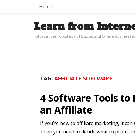
Home
Learn from Intern
Follow in the Footsteps of Successful Online Businesse
TAG:
AFFILIATE SOFTWARE
4 Software Tools to
an Affiliate
If you’re new to affiliate marketing, it c
Then you need to decide what to promote.