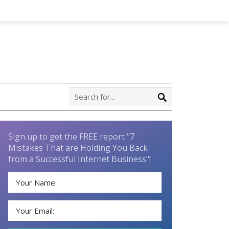
Sign up to get the FREE report "7
Mistakes That are Holding You Back
from a Successful Internet Business"!