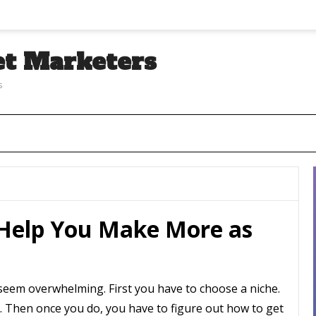
et Marketers
s
 Help You Make More as
an seem overwhelming. First you have to choose a niche.
 Then once you do, you have to figure out how to get