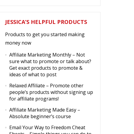
JESSICA’S HELPFUL PRODUCTS
Products to get you started making
money now
Affiliate Marketing Monthly
– Not
sure what to promote or talk about?
Get exact products to promote &
ideas of what to post
Relaxed Affiliate
– Promote other
people’s products without signing up
for affiliate programs!
Affiliate Marketing Made Easy
–
Absolute beginner’s course
Email Your Way to Freedom Cheat