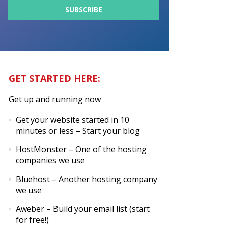
GET STARTED HERE:
Get up and running now
Get your website started in 10
minutes or less
– Start your blog
HostMonster
– One of the hosting
companies we use
Bluehost
– Another hosting company
we use
Aweber
– Build your email list (start
for free!)