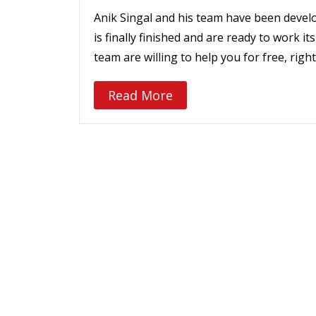
Anik Singal and his team have been develop
is finally finished and are ready to work i
team are willing to help you for free, righ
Read More