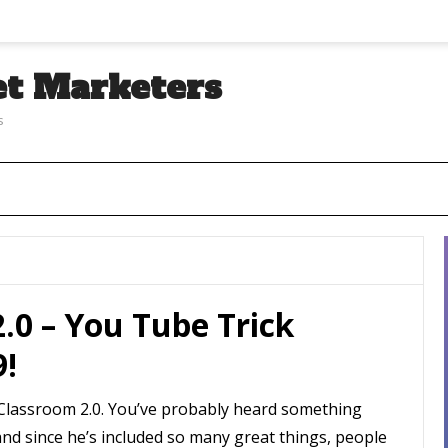
et Marketers
s
2.0 – You Tube Trick
9!
te Classroom 2.0. You’ve probably heard something
and since he’s included so many great things, people