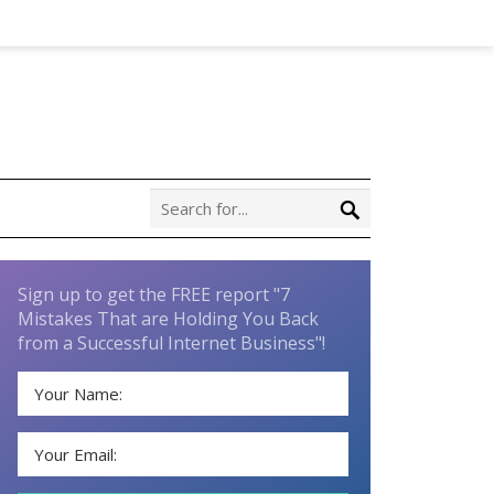
Sign up to get the FREE report "7
Mistakes That are Holding You Back
from a Successful Internet Business"!