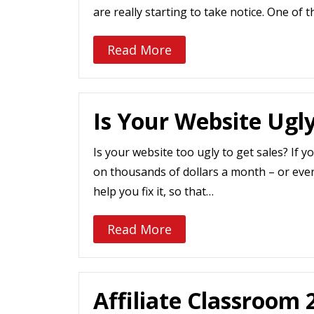
are really starting to take notice. One of t
Read More
Is Your Website Ugl
Is your website too ugly to get sales? If y
on thousands of dollars a month – or eve
help you fix it, so that…
Read More
Affiliate Classroom 