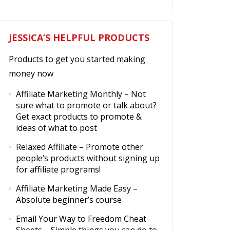
JESSICA’S HELPFUL PRODUCTS
Products to get you started making
money now
Affiliate Marketing Monthly
– Not
sure what to promote or talk about?
Get exact products to promote &
ideas of what to post
Relaxed Affiliate
– Promote other
people’s products without signing up
for affiliate programs!
Affiliate Marketing Made Easy
–
Absolute beginner’s course
Email Your Way to Freedom Cheat