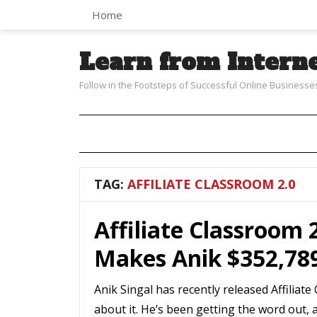
Home
Learn from Intern
Follow in the Footsteps of Successful Online Businesse
TAG:
AFFILIATE CLASSROOM 2.0
Affiliate Classroom 
Makes Anik $352,78
Anik Singal has recently released Affilia
about it. He’s been getting the word out, 