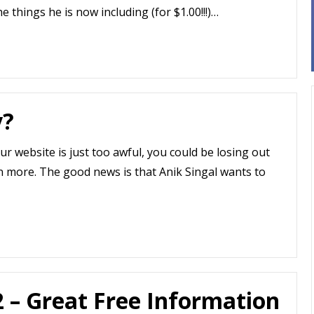
he things he is now including (for $1.00!!!)…
y?
our website is just too awful, you could be losing out
n more. The good news is that Anik Singal wants to
2 – Great Free Information