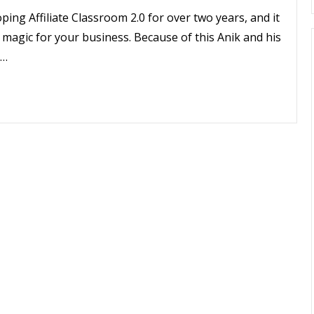
ing Affiliate Classroom 2.0 for over two years, and it
ts magic for your business. Because of this Anik and his
t…