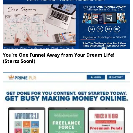
You’re One Funnel Away from Your Dream Life!
(Starts Soon!)