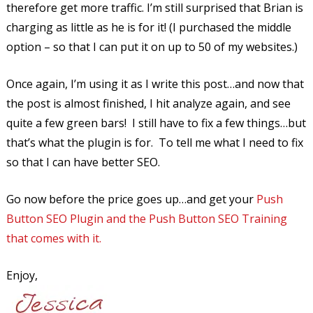
therefore get more traffic. I’m still surprised that Brian is
charging as little as he is for it! (I purchased the middle
option – so that I can put it on up to 50 of my websites.)
Once again, I’m using it as I write this post…and now that
the post is almost finished, I hit analyze again, and see
quite a few green bars! I still have to fix a few things…but
that’s what the plugin is for. To tell me what I need to fix
so that I can have better SEO.
Go now before the price goes up…and get your
Push
Button SEO Plugin and the Push Button SEO Training
that comes with it.
Enjoy,