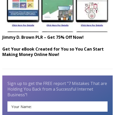
Jimmy D. Brown PLR – Get 75% Off Now!
Get Your eBook Created for You so You Can Start
Making Money Online Now!
Sign up to get the FREE report "7 Mistakes That are
Holding You Back from a Successful Internet
Business"!