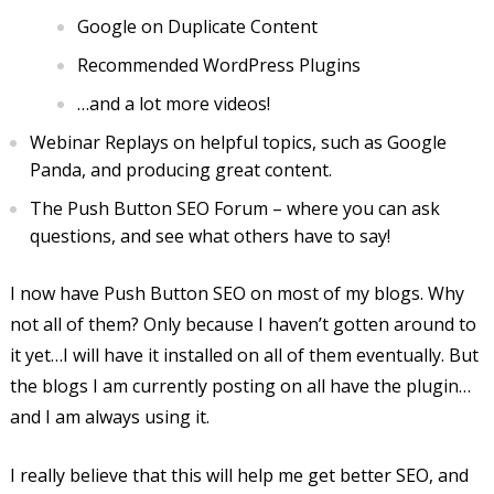
Google on Duplicate Content
Recommended WordPress Plugins
…and a lot more videos!
Webinar Replays on helpful topics, such as Google
Panda, and producing great content.
The Push Button SEO Forum – where you can ask
questions, and see what others have to say!
I now have Push Button SEO on most of my blogs. Why
not all of them? Only because I haven’t gotten around to
it yet…I will have it installed on all of them eventually. But
the blogs I am currently posting on all have the plugin…
and I am always using it.
I really believe that this will help me get better SEO, and