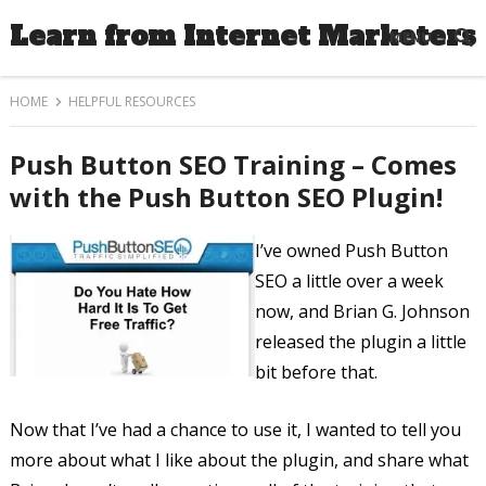
Learn from Internet Marketers
MENU
HOME
HELPFUL RESOURCES
Push Button SEO Training – Comes
with the Push Button SEO Plugin!
I’ve owned Push Button
SEO a little over a week
now, and Brian G. Johnson
released the plugin a little
bit before that.
Now that I’ve had a chance to use it, I wanted to tell you
more about what I like about the plugin, and share what