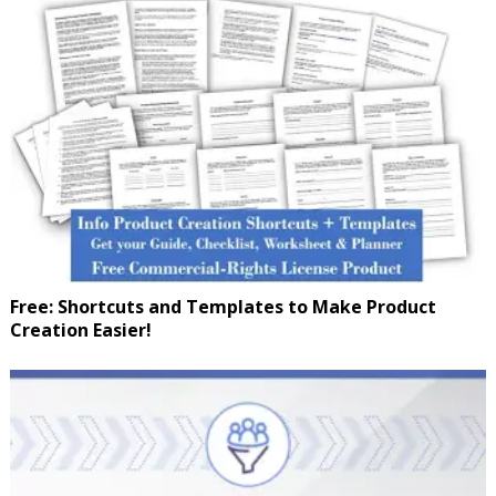
Free: Shortcuts and Templates to Make Product
Creation Easier!