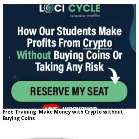
Free Training: Make Money with Crypto without
Buying Coins