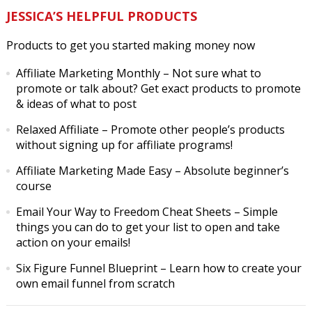
JESSICA’S HELPFUL PRODUCTS
Products to get you started making money now
Affiliate Marketing Monthly
– Not sure what to
promote or talk about? Get exact products to promote
& ideas of what to post
Relaxed Affiliate
– Promote other people’s products
without signing up for affiliate programs!
Affiliate Marketing Made Easy
– Absolute beginner’s
course
Email Your Way to Freedom Cheat Sheets
– Simple
things you can do to get your list to open and take
action on your emails!
Six Figure Funnel Blueprint
– Learn how to create your
own email funnel from scratch