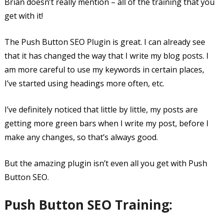
Brian doesn’t really mention – all of the training that you
get with it!
The Push Button SEO Plugin is great. I can already see
that it has changed the way that I write my blog posts. I
am more careful to use my keywords in certain places,
I’ve started using headings more often, etc.
I’ve definitely noticed that little by little, my posts are
getting more green bars when I write my post, before I
make any changes, so that’s always good.
But the amazing plugin isn’t even all you get with Push
Button SEO.
Push Button SEO Training: