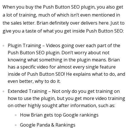
When you buy the Push Button SEO plugin, you also get
a lot of training, much of which isn’t even mentioned in
the sales letter. Brian definitely over delivers here. Just to
give you a taste of what you get inside Push Button SEO:
Plugin Training – Videos going over each part of the
Push Button SEO plugin. Don’t worry about not
knowing what something in the plugin means. Brian
has a specific video for almost every single feature
inside of Push Button SEO! He explains what to do, and
even better, why to do it.
Extended Training – Not only do you get training on
how to use the plugin, but you get more video training
on other highly sought after information, such as:
How Brian gets top Google rankings
Google Panda & Rankings