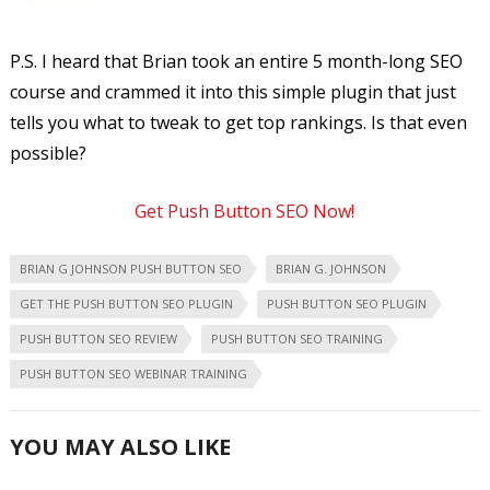
P.S. I heard that Brian took an entire 5 month-long SEO
course and crammed it into this simple plugin that just
tells you what to tweak to get top rankings. Is that even
possible?
Get Push Button SEO Now!
BRIAN G JOHNSON PUSH BUTTON SEO
BRIAN G. JOHNSON
GET THE PUSH BUTTON SEO PLUGIN
PUSH BUTTON SEO PLUGIN
PUSH BUTTON SEO REVIEW
PUSH BUTTON SEO TRAINING
PUSH BUTTON SEO WEBINAR TRAINING
YOU MAY ALSO LIKE