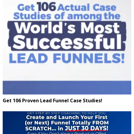
Get 106 Proven Lead Funnel Case Studies!