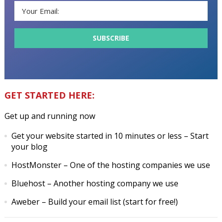
GET STARTED HERE:
Get up and running now
Get your website started in 10 minutes or less
– Start
your blog
HostMonster
– One of the hosting companies we use
Bluehost
– Another hosting company we use
Aweber
– Build your email list (start for free!)