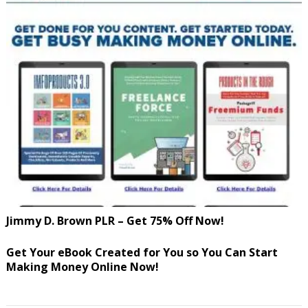
Jimmy D. Brown PLR – Get 75% Off Now!
Get Your eBook Created for You so You Can Start
Making Money Online Now!