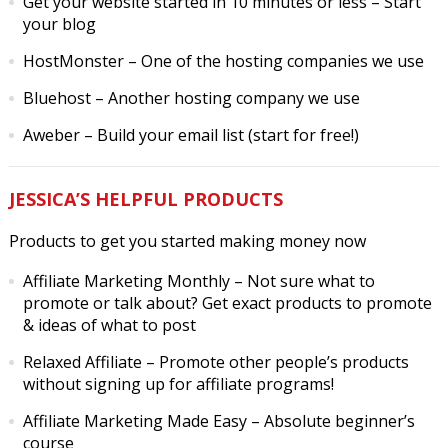
Get your website started in 10 minutes or less
– Start
your blog
HostMonster
– One of the hosting companies we use
Bluehost
– Another hosting company we use
Aweber
– Build your email list (start for free!)
JESSICA’S HELPFUL PRODUCTS
Products to get you started making money now
Affiliate Marketing Monthly
– Not sure what to
promote or talk about? Get exact products to promote
& ideas of what to post
Relaxed Affiliate
– Promote other people’s products
without signing up for affiliate programs!
Affiliate Marketing Made Easy
– Absolute beginner’s
course