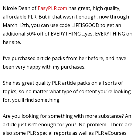
Nicole Dean of
EasyPLR.com
has great, high quality,
affordable PLR. But if that wasn’t enough, now through
March 12th, you can use code LIFEISGOOD to get an
additional 50% off of EVERYTHING….yes, EVERYTHING on
her site.
I’ve purchased article packs from her before, and have
been very happy with my purchases.
She has great quality PLR article packs on all sorts of
topics, so no matter what type of content you’re looking
for, you’ll find something.
Are you looking for something with more substance? An
article just isn’t enough for you? No problem. There are
also some PLR special reports as well as PLR eCourses