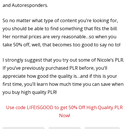
and Autoresponders.
So no matter what type of content you’re looking for,
you should be able to find something that fits the bill.
Her normal prices are very reasonable…so when you
take 50% off, well, that becomes too good to say no to!
I strongly suggest that you try out some of Nicole’s PLR.
If you’ve previously purchased PLR before, you’ll
appreciate how good the quality is…and if this is your
first time, you’ll learn how much time you can save when
you buy high quality PLR!
Use code LIFEISGOOD to get 50% Off High Quality PLR
Now!