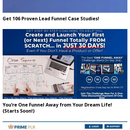
Get 106 Proven Lead Funnel Case Studies!
You’re One Funnel Away from Your Dream Life!
(Starts Soon!)