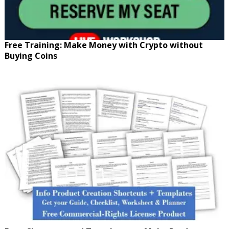
Free Training: Make Money with Crypto without
Buying Coins