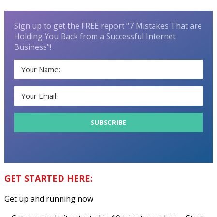
Sign up to get the FREE report "7 Mistakes That are
Holding You Back from a Successful Internet
Business"!
GET STARTED HERE:
Get up and running now