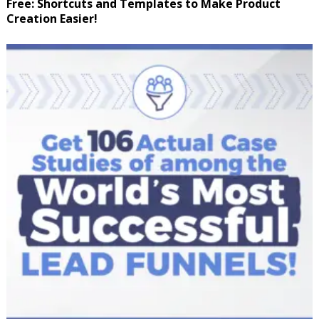
Free: Shortcuts and Templates to Make Product
Creation Easier!