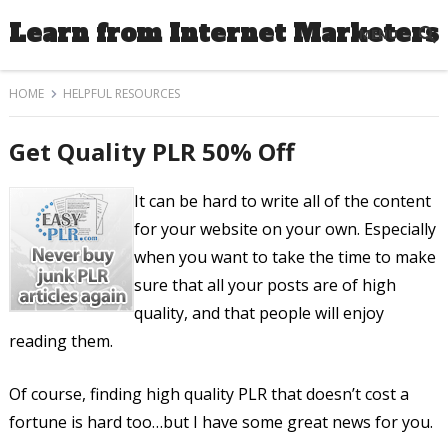
Learn from Internet Marketers
MENU
HOME
HELPFUL RESOURCES
Get Quality PLR 50% Off
It can be hard to write all of the content
for your website on your own. Especially
when you want to take the time to make
sure that all your posts are of high
quality, and that people will enjoy
reading them.
Of course, finding high quality PLR that doesn’t cost a
fortune is hard too…but I have some great news for you.