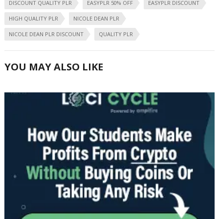
DISCOUNT QUALITY PLR
EASYPLR 50% OFF
EASYPLR DISCOUNT
HIGH QUALITY PLR
NICOLE DEAN PLR
NICOLE DEAN PLR DISCOUNT
QUALITY PLR
YOU MAY ALSO LIKE