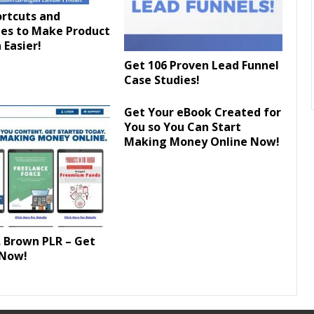
ortcuts and
es to Make Product
 Easier!
Get 106 Proven Lead Funnel
Case Studies!
Get Your eBook Created for
You so You Can Start
Making Money Online Now!
 Brown PLR – Get
 Now!