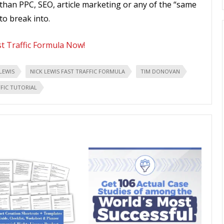
han PPC, SEO, article marketing or any of the “same
to break into.
st Traffic Formula Now!
LEWIS
NICK LEWIS FAST TRAFFIC FORMULA
TIM DONOVAN
FIC TUTORIAL