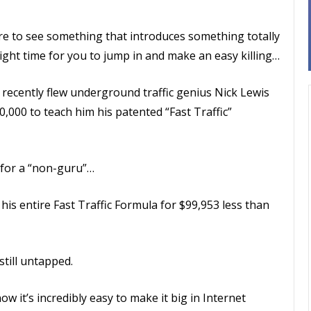
re to see something that introduces something totally
ight time for you to jump in and make an easy killing…
 recently flew underground traffic genius Nick Lewis
,000 to teach him his patented “Fast Traffic”
d for a “non-guru”…
 his entire Fast Traffic Formula for $99,953 less than
 still untapped.
w it’s incredibly easy to make it big in Internet