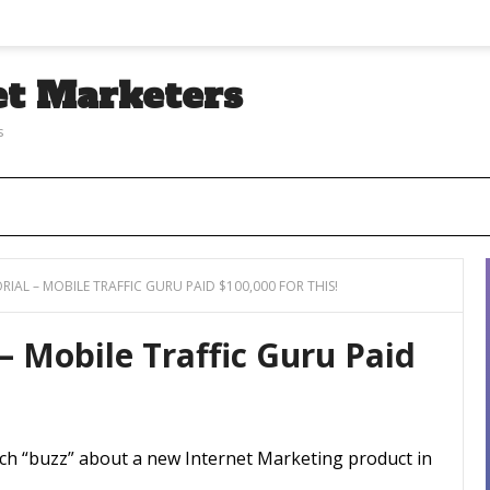
et Marketers
s
RIAL – MOBILE TRAFFIC GURU PAID $100,000 FOR THIS!
 – Mobile Traffic Guru Paid
uch “buzz” about a new Internet Marketing product in