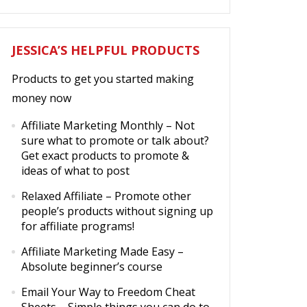
JESSICA’S HELPFUL PRODUCTS
Products to get you started making
money now
Affiliate Marketing Monthly
– Not
sure what to promote or talk about?
Get exact products to promote &
ideas of what to post
Relaxed Affiliate
– Promote other
people’s products without signing up
for affiliate programs!
Affiliate Marketing Made Easy
–
Absolute beginner’s course
Email Your Way to Freedom Cheat