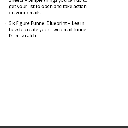
Sheets
– Simple things you can do to
get your list to open and take action
on your emails!
Six Figure Funnel Blueprint
– Learn
how to create your own email funnel
from scratch