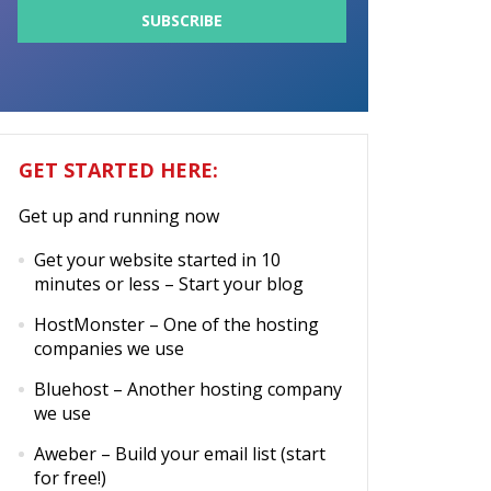
GET STARTED HERE:
Get up and running now
Get your website started in 10
minutes or less
– Start your blog
HostMonster
– One of the hosting
companies we use
Bluehost
– Another hosting company
we use
Aweber
– Build your email list (start
for free!)