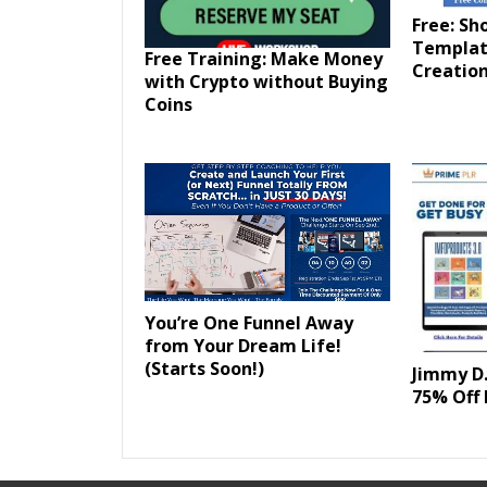
Free: Sh
Templat
Free Training: Make Money
Creation
with Crypto without Buying
Coins
You’re One Funnel Away
from Your Dream Life!
(Starts Soon!)
Jimmy D.
75% Off