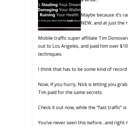
Maybe because it’s ra
NEW, and at just the r
Mobile traffic super affiliate Tim Donovan
out to Los Angeles, and paid him over $100
techniques.
I think that has to be some kind of recor
Now, if you hurry, Nick is letting you grab
Tim paid for the same secrets.
Check it out now, while the “fast traffic” is
You’ve never seen this before…and right no