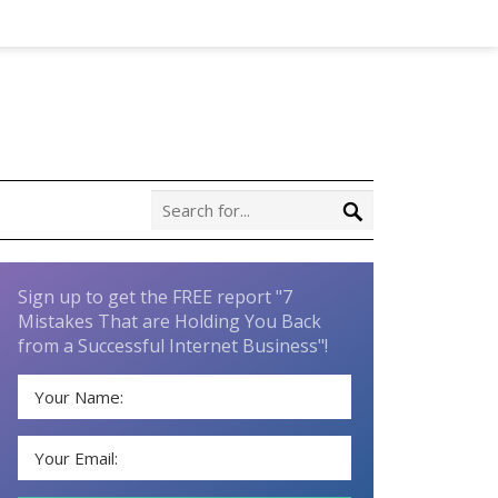
Sign up to get the FREE report "7
Mistakes That are Holding You Back
from a Successful Internet Business"!