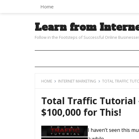
Home
Learn from Intern
Follow in the Footsteps of Successful Online Businesse
HOME
INTERNET MARKETING
TOTAL TRAFFIC TUTO
Total Traffic Tutorial
$100,000 for This!
I haven’t seen this m
a while…