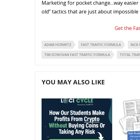
Marketing for pocket change…way easier t
old” tactics that are just about impossible 
Get the Fa
ADAM HORWITZ
FAST TRAFFIC FORMULA
NICK 
TIM DONOVAN FAST TRAFFIC FORMULA
TOTAL TRAF
YOU MAY ALSO LIKE