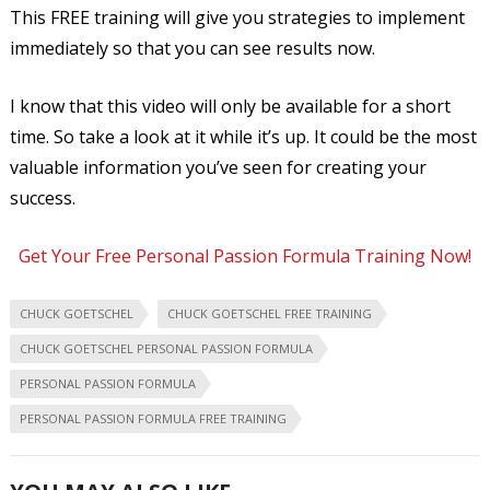
This FREE training will give you strategies to implement
immediately so that you can see results now.
I know that this video will only be available for a short
time. So take a look at it while it’s up. It could be the most
valuable information you’ve seen for creating your
success.
Get Your Free Personal Passion Formula Training Now!
CHUCK GOETSCHEL
CHUCK GOETSCHEL FREE TRAINING
CHUCK GOETSCHEL PERSONAL PASSION FORMULA
PERSONAL PASSION FORMULA
PERSONAL PASSION FORMULA FREE TRAINING