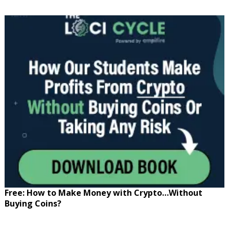
Free: How to Make Money with Crypto…Without
Buying Coins?