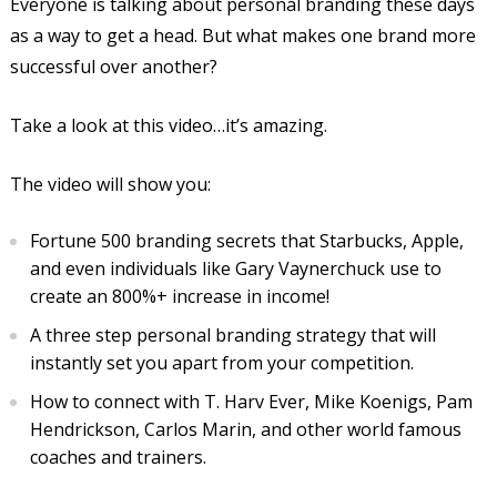
Everyone is talking about personal branding these days
as a way to get a head. But what makes one brand more
successful over another?
Take a look at this video…it’s amazing.
The video will show you:
Fortune 500 branding secrets that Starbucks, Apple,
and even individuals like Gary Vaynerchuck use to
create an 800%+ increase in income!
A three step personal branding strategy that will
instantly set you apart from your competition.
How to connect with T. Harv Ever, Mike Koenigs, Pam
Hendrickson, Carlos Marin, and other world famous
coaches and trainers.