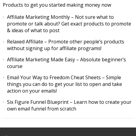
Products to get you started making money now
Affiliate Marketing Monthly
– Not sure what to
promote or talk about? Get exact products to promote
& ideas of what to post
Relaxed Affiliate
– Promote other people’s products
without signing up for affiliate programs!
Affiliate Marketing Made Easy
– Absolute beginner’s
course
Email Your Way to Freedom Cheat Sheets
– Simple
things you can do to get your list to open and take
action on your emails!
Six Figure Funnel Blueprint
– Learn how to create your
own email funnel from scratch