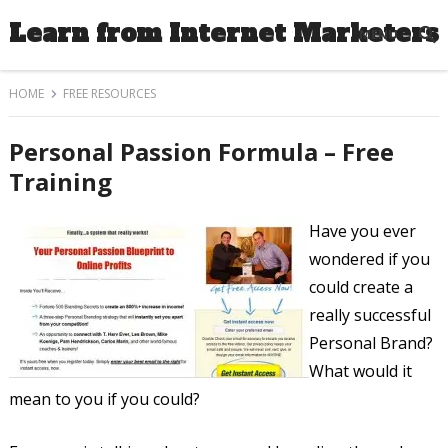
Learn from Internet Marketers
MENU
HOME
FREE RESOURCES
Personal Passion Formula – Free
Training
Have you ever
wondered if you
could create a
really successful
Personal Brand?
What would it
mean to you if you could?