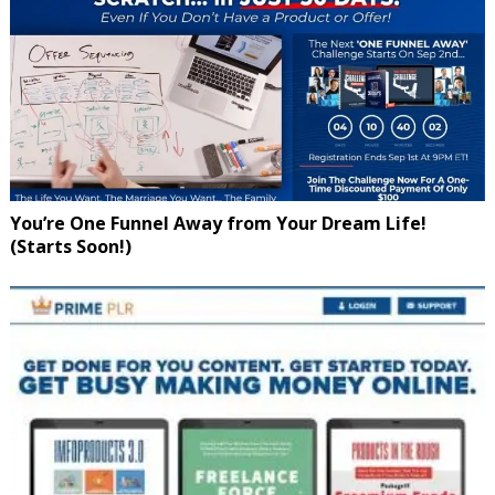
You’re One Funnel Away from Your Dream Life!
(Starts Soon!)