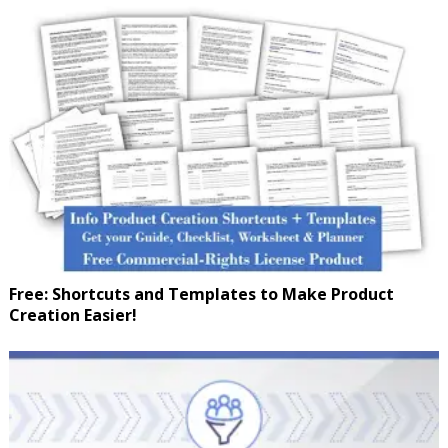
Free: Shortcuts and Templates to Make Product
Creation Easier!