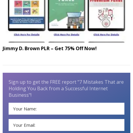
Jimmy D. Brown PLR – Get 75% Off Now!
Sign up to get the FREE report "7 Mistakes That are
Holding You Back from a Successful Internet
Business"!