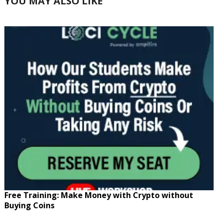
YOU MAY ALSO LIKE
Free Training: Make Money with Crypto without
Buying Coins