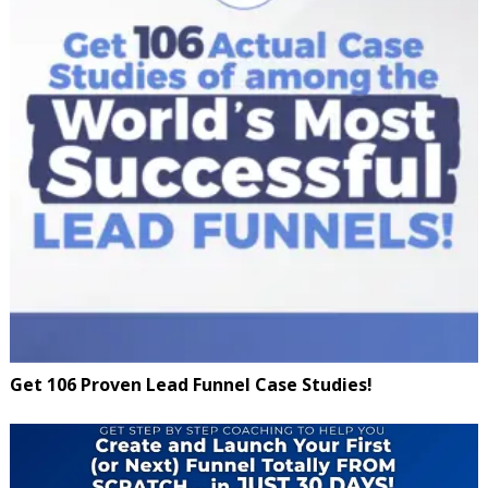
Get 106 Proven Lead Funnel Case Studies!