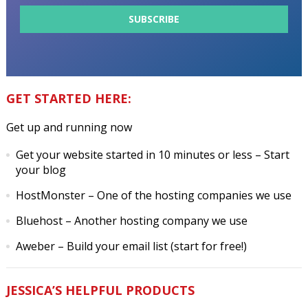
GET STARTED HERE:
Get up and running now
Get your website started in 10 minutes or less
– Start
your blog
HostMonster
– One of the hosting companies we use
Bluehost
– Another hosting company we use
Aweber
– Build your email list (start for free!)
JESSICA’S HELPFUL PRODUCTS