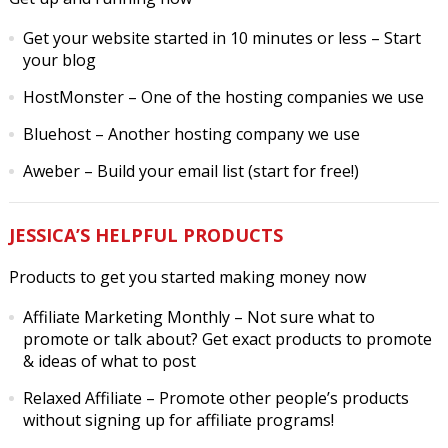
Get your website started in 10 minutes or less
– Start
your blog
HostMonster
– One of the hosting companies we use
Bluehost
– Another hosting company we use
Aweber
– Build your email list (start for free!)
JESSICA’S HELPFUL PRODUCTS
Products to get you started making money now
Affiliate Marketing Monthly
– Not sure what to
promote or talk about? Get exact products to promote
& ideas of what to post
Relaxed Affiliate
– Promote other people’s products
without signing up for affiliate programs!