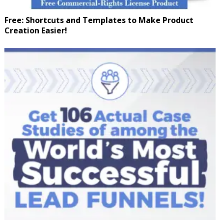
Free: Shortcuts and Templates to Make Product
Creation Easier!