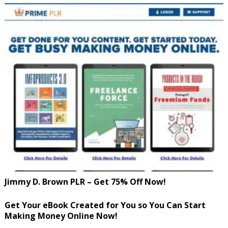
Jimmy D. Brown PLR – Get 75% Off Now!
Get Your eBook Created for You so You Can Start
Making Money Online Now!