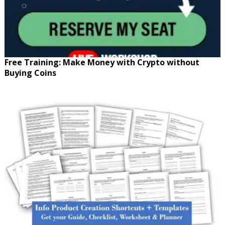
Free Training: Make Money with Crypto without
Buying Coins