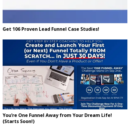
Get 106 Proven Lead Funnel Case Studies!
You’re One Funnel Away from Your Dream Life!
(Starts Soon!)