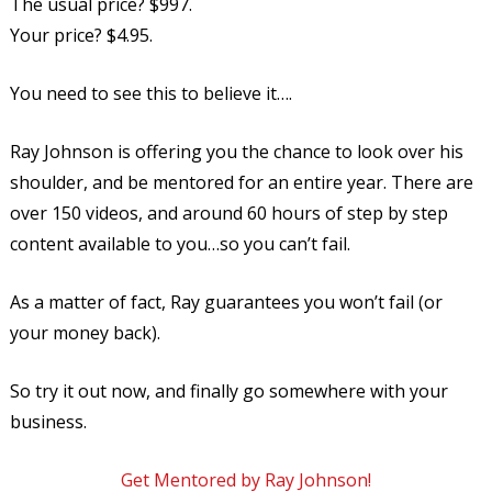
The usual price? $997.
Your price? $4.95.
You need to see this to believe it….
Ray Johnson is offering you the chance to look over his
shoulder, and be mentored for an entire year. There are
over 150 videos, and around 60 hours of step by step
content available to you…so you can’t fail.
As a matter of fact, Ray guarantees you won’t fail (or
your money back).
So try it out now, and finally go somewhere with your
business.
Get Mentored by Ray Johnson!