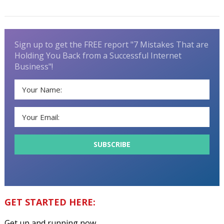
Sign up to get the FREE report "7 Mistakes That are
Holding You Back from a Successful Internet
Business"!
GET STARTED HERE:
Get up and running now