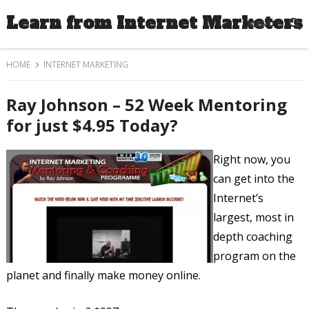
Learn from Internet Marketers
MENU
HOME
INTERNET MARKETING
Ray Johnson – 52 Week Mentoring
for just $4.95 Today?
Right now, you
can get into the
Internet’s
largest, most in
depth coaching
program on the
planet and finally make money online.