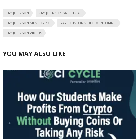
RAY JOHNSON
RAY JOHNSON $4.95 TRIAL
RAY JOHNSON MENTORING
RAY JOHNSON VIDEO MENTORING
RAY JOHNSON VIDEOS
YOU MAY ALSO LIKE