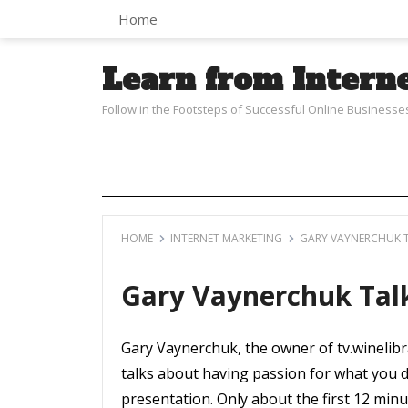
Home
Learn from Intern
Follow in the Footsteps of Successful Online Businesse
HOME
INTERNET MARKETING
GARY VAYNERCHUK T
Gary Vaynerchuk Tal
Gary Vaynerchuk, the owner of tv.winelibra
talks about having passion for what you d
presentation. Only about the first 12 minu