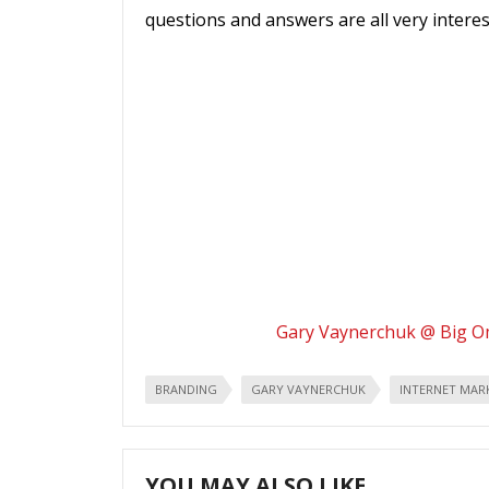
questions and answers are all very interest
Gary Vaynerchuk @ Big 
BRANDING
GARY VAYNERCHUK
INTERNET MAR
YOU MAY ALSO LIKE