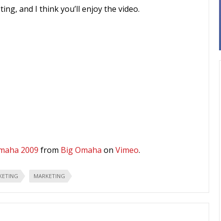
ing, and I think you’ll enjoy the video.
Omaha 2009
from
Big Omaha
on
Vimeo
.
KETING
MARKETING