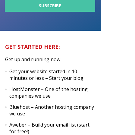
GET STARTED HERE:
Get up and running now
Get your website started in 10
minutes or less
– Start your blog
HostMonster
– One of the hosting
companies we use
Bluehost
– Another hosting company
we use
Aweber
– Build your email list (start
for free!)