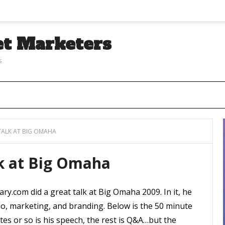
et Marketers
s
ALK AT BIG OMAHA
k at Big Omaha
ry.com did a great talk at Big Omaha 2009. In it, he
o, marketing, and branding. Below is the 50 minute
tes or so is his speech, the rest is Q&A…but the