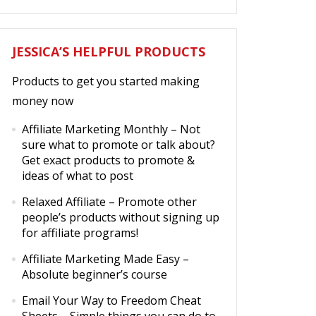
JESSICA’S HELPFUL PRODUCTS
Products to get you started making
money now
Affiliate Marketing Monthly
– Not
sure what to promote or talk about?
Get exact products to promote &
ideas of what to post
Relaxed Affiliate
– Promote other
people’s products without signing up
for affiliate programs!
Affiliate Marketing Made Easy
–
Absolute beginner’s course
Email Your Way to Freedom Cheat