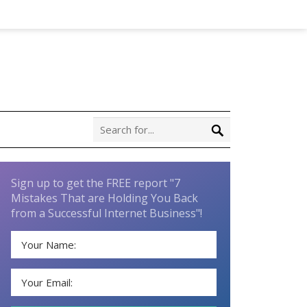
Sign up to get the FREE report "7
Mistakes That are Holding You Back
from a Successful Internet Business"!