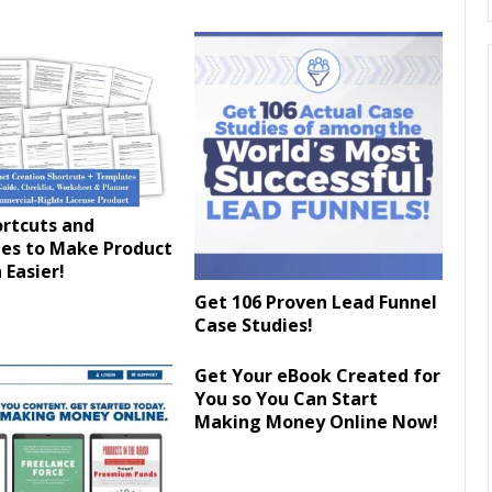
ortcuts and
es to Make Product
 Easier!
Get 106 Proven Lead Funnel
Case Studies!
Get Your eBook Created for
You so You Can Start
Making Money Online Now!