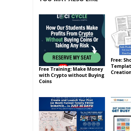
Free: Sh
Templat
Free Training: Make Money
Creation
with Crypto without Buying
Coins